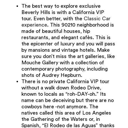
The best way to explore exclusive
Beverly Hills is with a California VIP
tour. Even better, with the
Classic Car
experience
. This 90210 neighborhood is
made of beautiful houses, hip
restaurants, and elegant cafès. This is
the epicenter of luxury and you will pass
by mansions and vintage hotels. Make
sure you don’t miss the art galleries, like
Mouche Gallery with a collection of
contemporary photography, including
shots of Audrey Hepburn.
There is no private California VIP tour
without a walk down Rodeo Drive,
known to locals as “roh-DAY-oh.” Its
name can be deceiving but there are no
cowboys here -not anymore. The
natives called this area of Los Angeles
the Gathering of the Waters or, in
Spanish, “El Rodeo de las Aguas” thanks