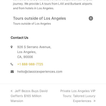
journey. We provide LA tours from LAX and Burbank airports
and from hotels in Los Angeles.
Tours outside of Los Angeles
6
Tours outside of Los Angeles
Contact Us
926 S Serrano Avenue,
Los Angeles,
CA, 90006
+1 888-988-7725
hello@classicexperiences.com
previous
Jeff Bezos Buys David
next
Private Los Angeles VIP
Geffen’s $165 Million
post:
post:
Tours: Tailored Luxury
Mansion
Experiences