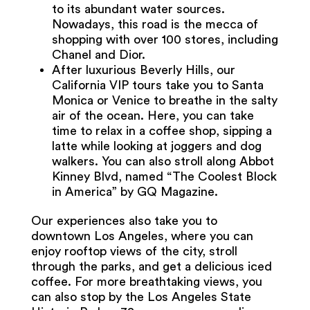
to its abundant water sources.
Nowadays, this road is the mecca of
shopping with over 100 stores, including
Chanel and Dior.
After luxurious Beverly Hills, our
California VIP tours take you to Santa
Monica or Venice to breathe in the salty
air of the ocean. Here, you can take
time to relax in a coffee shop, sipping a
latte while looking at joggers and dog
walkers. You can also stroll along Abbot
Kinney Blvd, named “The Coolest Block
in America” by GQ Magazine.
Our experiences also take you to
downtown Los Angeles, where you can
enjoy rooftop views of the city, stroll
through the parks, and get a delicious iced
coffee. For more breathtaking views, you
can also stop by the Los Angeles State