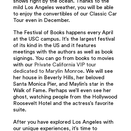
shows right by the ocean. Thanks to the
mild Los Angeles weather, you will be able
to enjoy the convertibles of our Classic Car
Tour even in December.
The Festival of Books happens every April
at the USC campus. It’s the largest festival
of its kind in the US and it features
meetings with the authors as well as book
signings. You can go from books to movies
with our
Private California VIP tour
dedicated to Marylin Monroe
. We will see
her house in Beverly Hills, her beloved
Santa Monica Pier, and Maylin’s star in the
Walk of Fame. Perhaps we’ll even see her
ghost, watching people from the Hollywood
Roosevelt Hotel and the actress’s favorite
suite.
After you have explored Los Angeles with
our unique experiences, it’s time to