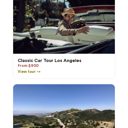
Classic Car Tour Los Angeles
from $900
View tour →