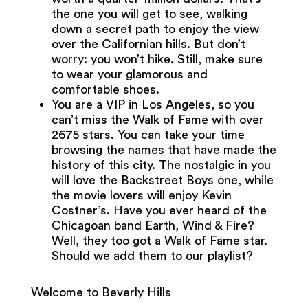
the one you will get to see, walking
down a secret path to enjoy the view
over the Californian hills. But don’t
worry: you won’t hike. Still, make sure
to wear your glamorous and
comfortable shoes.
You are a VIP in Los Angeles, so you
can’t miss the Walk of Fame with over
2675 stars. You can take your time
browsing the names that have made the
history of this city. The nostalgic in you
will love the Backstreet Boys one, while
the movie lovers will enjoy Kevin
Costner’s. Have you ever heard of the
Chicagoan band Earth, Wind & Fire?
Well, they too got a Walk of Fame star.
Should we add them to our playlist?
Welcome to Beverly Hills