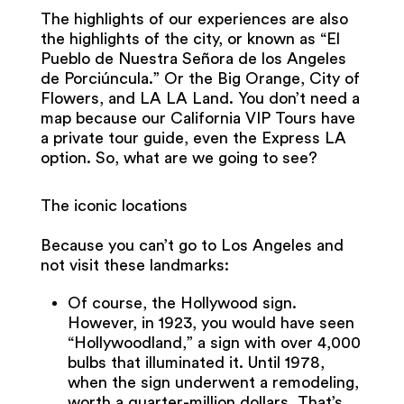
The highlights of our experiences are also
the highlights of the city, or known as “El
Pueblo de Nuestra Señora de los Angeles
de Porciúncula.” Or the Big Orange, City of
Flowers, and LA LA Land. You don’t need a
map because our California VIP Tours have
a private tour guide, even the Express LA
option. So, what are we going to see?
The iconic locations
Because you can’t go to Los Angeles and
not visit these landmarks:
Of course, the Hollywood sign.
However, in 1923, you would have seen
“Hollywoodland,” a sign with over 4,000
bulbs that illuminated it. Until 1978,
when the sign underwent a remodeling,
worth a quarter-million dollars. That’s