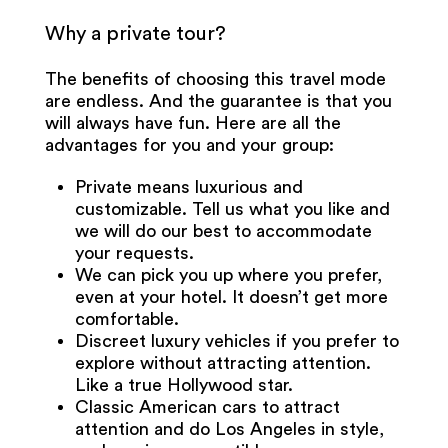
Why a private tour?
The benefits of choosing this travel mode
are endless. And the guarantee is that you
will always have fun. Here are all the
advantages for you and your group:
Private means luxurious and
customizable. Tell us what you like and
we will do our best to accommodate
your requests.
We can pick you up where you prefer,
even at your hotel. It doesn’t get more
comfortable.
Discreet luxury vehicles if you prefer to
explore without attracting attention.
Like a true Hollywood star.
Classic American cars to attract
attention and do Los Angeles in style,