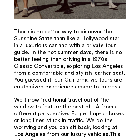
There is no better way to discover the
Sunshine State than like a Hollywood star,
in a luxurious car and with a private tour
guide. In the hot summer days, there is no
better feeling than driving in a 1970s
Classic Convertible, exploring Los Angeles
from a comfortable and stylish leather seat.
You guessed it: our California vip tours are
customized experiences made to impress.
We throw traditional travel out of the
window to feature the best of LA from a
different perspective. Forget hop-on buses
or long lines stuck in traffic. We do the
worrying and you can sit back, looking at
Los Angeles from our luxury vehicles.This