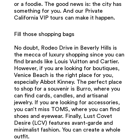
or a foodie. The good news is: the city has
something for you. And our Private
California VIP tours can make it happen.
Fill those shopping bags
No doubt, Rodeo Drive in Beverly Hills is
the mecca of luxury shopping since you can
find brands like Louis Vuitton and Cartier.
However, if you are looking for boutiques,
Venice Beach is the right place for you,
especially Abbot Kinney. The perfect place
to shop for a souvenir is Burro, where you
can find cards, candles, and artisanal
jewelry. If you are looking for accessories,
you can’t miss TOMS, where you can find
shoes and eyewear. Finally, Lust Covet
Desire (LCV) features avant-garde and
minimalist fashion. You can create a whole
outfit.