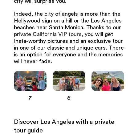
city will surprise you.
Indeed, the city of angels is more than the
Hollywood sign on a hill or the Los Angeles
beaches near Santa Monica. Thanks to our
private California VIP tours
, you will get
Insta-worthy pictures and an exclusive tour
in one of our classic and unique cars. There
is an option for everyone and the memories
will never fade.
7
6
Discover Los Angeles with a private
tour guide