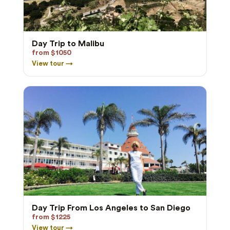
Day Trip to Malibu
from $1050
View tour →
Day Trip From Los Angeles to San Diego
from $1225
View tour →