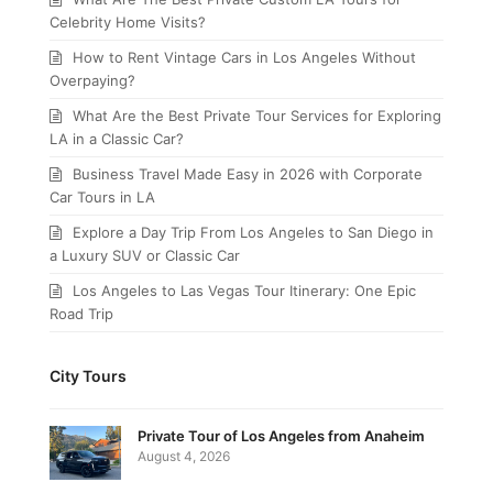
Celebrity Home Visits?
How to Rent Vintage Cars in Los Angeles Without
Overpaying?
What Are the Best Private Tour Services for Exploring
LA in a Classic Car?
Business Travel Made Easy in 2026 with Corporate
Car Tours in LA
Explore a Day Trip From Los Angeles to San Diego in
a Luxury SUV or Classic Car
Los Angeles to Las Vegas Tour Itinerary: One Epic
Road Trip
City Tours
Private Tour of Los Angeles from Anaheim
August 4, 2026