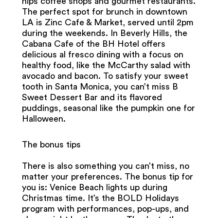
hips coffee shops and gourmet restaurants.
The perfect spot for brunch in downtown
LA is Zinc Cafe & Market, served until 2pm
during the weekends. In Beverly Hills, the
Cabana Cafe of the BH Hotel offers
delicious al fresco dining with a focus on
healthy food, like the McCarthy salad with
avocado and bacon. To satisfy your sweet
tooth in Santa Monica, you can’t miss B
Sweet Dessert Bar and its flavored
puddings, seasonal like the pumpkin one for
Halloween.
The bonus tips
There is also something you can’t miss, no
matter your preferences. The bonus tip for
you is: Venice Beach lights up during
Christmas time. It’s the BOLD Holidays
program with performances, pop-ups, and