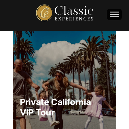
Private California
VIP Tour