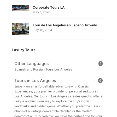
Corporate Tours LA
May 1, 2026
Tour de Los Angeles en Español Privado
July 16, 2024
Luxury Tours
Other Languages
1
Spanish and Russian Tours Los Angeles
Tours in Los Angeles
6
Embark on an unforgettable adventure with Classic
Experiences, your premier provider of personalized tour in
Los Angeles. Our tours in Los Angeles are designed to offer a
unique and luxurious way to explore the city’s iconic
landmarks and hidden gems. Whether you prefer the classic
charm of a vintage convertible Cadillac or the modern
comfort of a luxury vehicle, we have the perfect ride for your