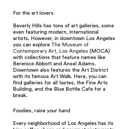
For the art lovers
Beverly Hills has tons of art galleries, some
even featuring modern, international
artists. However, in downtown Los Angeles
you can explore
The Museum of
Contemporary Art, Los Angeles
(MOCA)
with collections that feature names like
Berenice Abbott and Ansel Adams.
Downtown also features the Art District
with its famous Art Walk. Here, you can
find galleries for all tastes, the Fine Arts
Building, and the Blue Bottle Cafe for a
break.
Foodies, raise your hand
Every neighborhood of Los Angeles has its