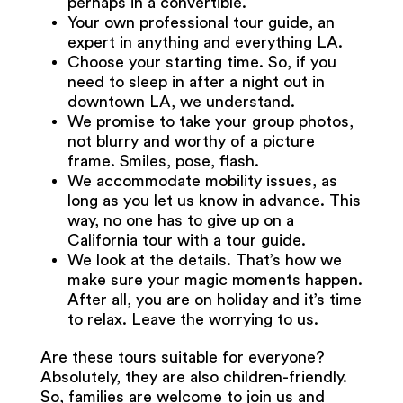
perhaps in a convertible.
Your own professional tour guide, an
expert in anything and everything LA.
Choose your starting time. So, if you
need to sleep in after a night out in
downtown LA, we understand.
We promise to take your group photos,
not blurry and worthy of a picture
frame. Smiles, pose, flash.
We accommodate mobility issues, as
long as you let us know in advance. This
way, no one has to give up on a
California tour with a tour guide.
We look at the details. That’s how we
make sure your magic moments happen.
After all, you are on holiday and it’s time
to relax. Leave the worrying to us.
Are these tours suitable for everyone?
Absolutely, they are also children-friendly.
So, families are welcome to join us and