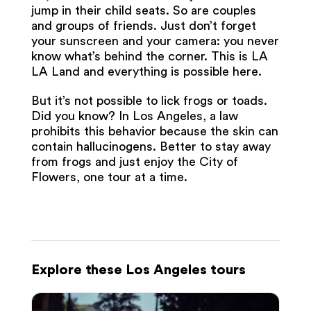
jump in their child seats. So are couples
and groups of friends. Just don’t forget
your sunscreen and your camera: you never
know what’s behind the corner. This is LA
LA Land and everything is possible here.
But it’s not possible to lick frogs or toads.
Did you know? In Los Angeles, a law
prohibits this behavior because the skin can
contain hallucinogens. Better to stay away
from frogs and just enjoy the City of
Flowers, one tour at a time.
Explore these Los Angeles tours