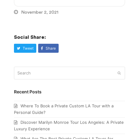
November 2, 2021
Social Share:
Tweet
Share
Search
Submit
Recent Posts
Where To Book a Private Custom LA Tour with a
Personal Guide?
Discover Marilyn Monroe Tour Los Angeles: A Private
Luxury Experience
What Are The Best Private Custom LA Tours for