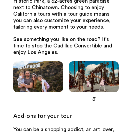
Historic Park, a 32-acres green paradise
next to Chinatown. Choosing to enjoy
California tours with a tour guide means
you can also customize your experience,
tailoring every moment to your needs.
See something you like on the road? It’s
time to stop the Cadillac Convertible and
enjoy Los Angeles.
3
Add-ons for your tour
You can be a shopping addict, an art lover,