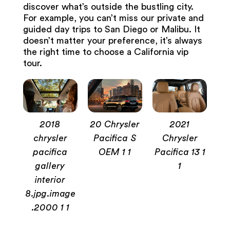
discover what’s outside the bustling city.
For example, you can’t miss our private and
guided day trips to San Diego or Malibu. It
doesn’t matter your preference, it’s always
the right time to choose a California vip
tour.
2018
20 Chrysler
2021
chrysler
Pacifica S
Chrysler
pacifica
OEM 1 1
Pacifica 13 1
gallery
1
interior
8.jpg.image
.2000 1 1