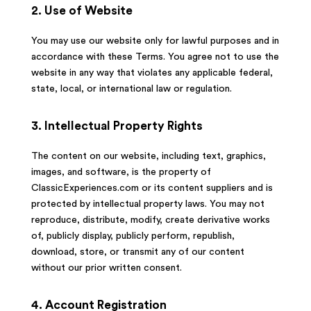
2. Use of Website
You may use our website only for lawful purposes and in
accordance with these Terms. You agree not to use the
website in any way that violates any applicable federal,
state, local, or international law or regulation.
3. Intellectual Property Rights
The content on our website, including text, graphics,
images, and software, is the property of
ClassicExperiences.com or its content suppliers and is
protected by intellectual property laws. You may not
reproduce, distribute, modify, create derivative works
of, publicly display, publicly perform, republish,
download, store, or transmit any of our content
without our prior written consent.
4. Account Registration