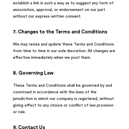
establish a link in such a way as to suggest any form of
association, approval, or endorsement on our part
without our express written consent.
7. Changes to the Terms and Conditions
We may revise and update these Terms and Conditions
from time to time in our sole discretion. All changes are
effective immediately when we post them.
8. Governing Law
These Terms and Conditions shall be governed by and
construed in accordance with the laws of the
jurisdiction in which our company is registered, without
giving effect to any choice or conflict of law provision
or rule.
9. Contact Us