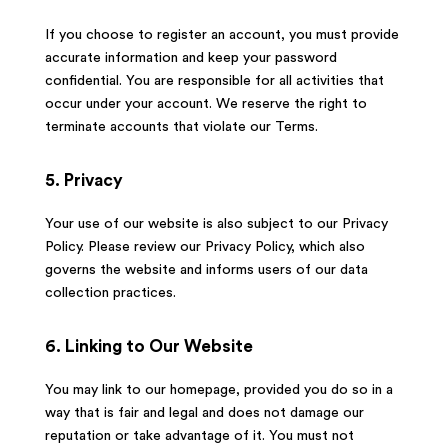
If you choose to register an account, you must provide
accurate information and keep your password
confidential. You are responsible for all activities that
occur under your account. We reserve the right to
terminate accounts that violate our Terms.
5. Privacy
Your use of our website is also subject to our Privacy
Policy. Please review our Privacy Policy, which also
governs the website and informs users of our data
collection practices.
6. Linking to Our Website
You may link to our homepage, provided you do so in a
way that is fair and legal and does not damage our
reputation or take advantage of it. You must not