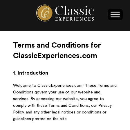
Terms and Conditions for
ClassicExperiences.com
1. Introduction
Welcome to ClassicExperiences.com! These Terms and
Conditions govern your use of our website and
services. By accessing our website, you agree to
comply with these Terms and Conditions, our Privacy
Policy, and any other legal notices or conditions or
guidelines posted on the site.