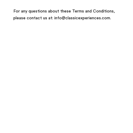
For any questions about these Terms and Conditions,
please contact us at: info@classicexperiences.com.