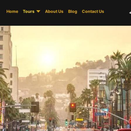
Home
Tours
About Us
Blog
Contact Us