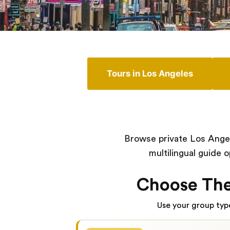
Tours in Los Angeles
Browse private Los Angel
multilingual guide 
Choose The
Use your group type