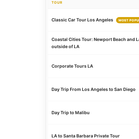
TOUR
Classic Car Tour Los Angeles
MOST POPU
Coastal Cities Tour: Newport Beach and L
outside of LA
Corporate Tours LA
Day Trip From Los Angeles to San Diego
Day Trip to Malibu
LA to Santa Barbara Private Tour