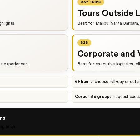
DAY TRIPS
Tours Outside 
ghlights.
Best for Malibu, Santa Barbara,
B2B
Corporate and 
st experiences.
Best for executive logistics, cl
6+ hours:
choose full-day or outs
Corporate groups:
request exec
rs
ng price.