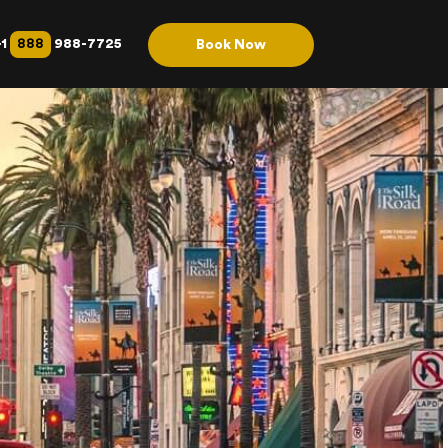
888
+1
988-7725
Book Now