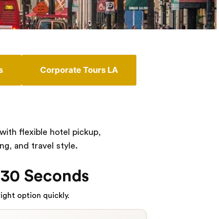
s
Corporate Tours LA
th flexible hotel pickup,
g, and travel style.
 30 Seconds
ight option quickly.