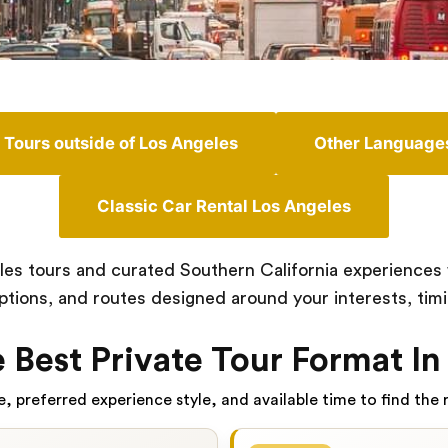
Tours outside of Los Angeles
Other Language
Classic Car Rental Los Angeles
es tours and curated Southern California experiences wi
options, and routes designed around your interests, timin
 Best Private Tour Format In
, preferred experience style, and available time to find the r