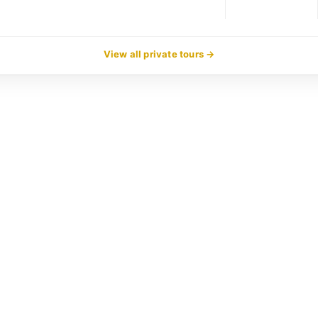
View all private tours →