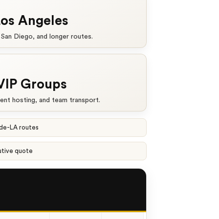
Los Angeles
 San Diego, and longer routes.
VIP Groups
ient hosting, and team transport.
ide-LA routes
utive quote