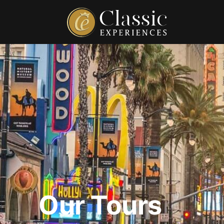
Our Tours