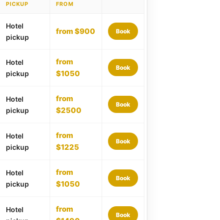
PICKUP
FROM
Hotel
from $900
Book
pickup
from
Hotel
Book
$1050
pickup
from
Hotel
Book
$2500
pickup
from
Hotel
Book
$1225
pickup
from
Hotel
Book
$1050
pickup
from
Hotel
Book