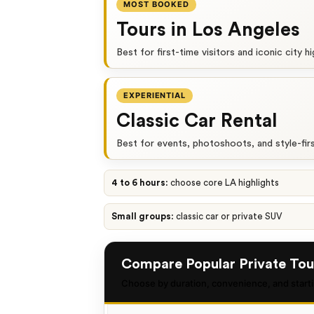
MOST BOOKED
Tours in Los Angeles
Best for first-time visitors and iconic city hi
EXPERIENTIAL
Classic Car Rental
Best for events, photoshoots, and style-fir
4 to 6 hours:
choose core LA highlights
Small groups:
classic car or private SUV
Compare Popular Private Tou
Choose by duration, convenience, and starti