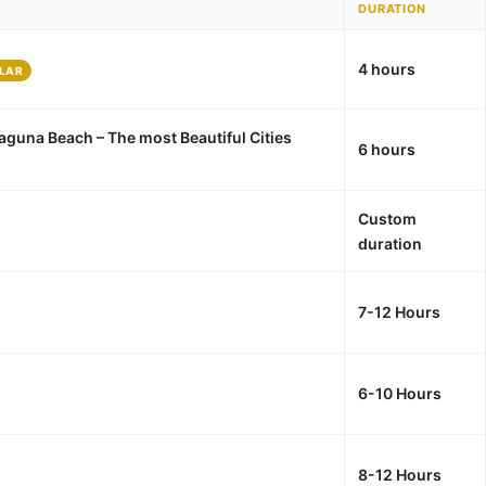
DURATION
4 hours
LAR
aguna Beach – The most Beautiful Cities
6 hours
Custom
duration
7-12 Hours
6-10 Hours
8-12 Hours