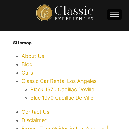
Sitemap
About Us
Blog
Cars
Classic Car Rental Los Angeles
Black 1970 Cadillac Deville
Blue 1970 Cadillac De Ville
Contact Us
Disclaimer
Expert Tour Guides in Los Angeles |