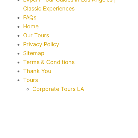
Classic Experiences
FAQs
Home
Our Tours
Privacy Policy
Sitemap
Terms & Conditions
Thank You
Tours
Corporate Tours LA