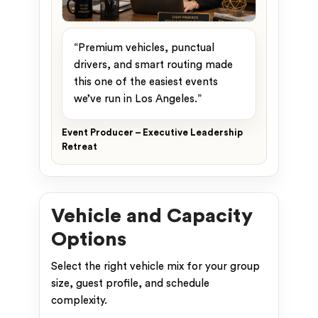
“Premium vehicles, punctual
drivers, and smart routing made
this one of the easiest events
we’ve run in Los Angeles.”
Event Producer – Executive Leadership
Retreat
Vehicle and Capacity
Options
Select the right vehicle mix for your group
size, guest profile, and schedule
complexity.