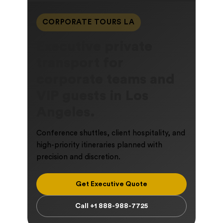
CORPORATE TOURS LA
Executive private
transport for
corporate teams and
VIP guests in Los
Angeles.
Conference shuttles, client hospitality, and
high-priority itineraries planned with
precision and discretion.
Get Executive Quote
Call +1 888-988-7725