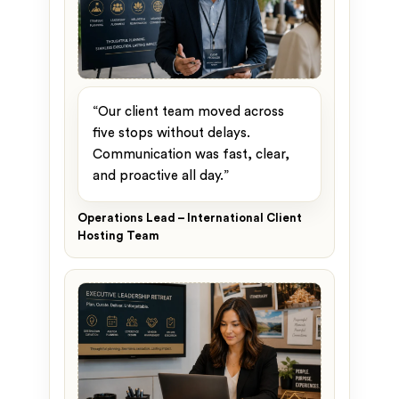
“Our client team moved across
five stops without delays.
Communication was fast, clear,
and proactive all day.”
Operations Lead – International Client
Hosting Team