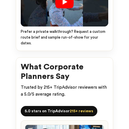
Prefer a private walkthrough? Request a custom
route brief and sample run-of-show for your
dates.
What Corporate
Planners Say
Trusted by 215+ TripAdvisor reviewers with
a 5.0/5 average rating.
5.0 stars on TripAdvisor
215+ reviews