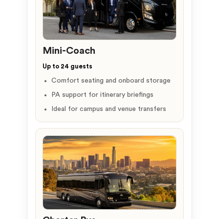
Mini-Coach
Up to 24 guests
Comfort seating and onboard storage
PA support for itinerary briefings
Ideal for campus and venue transfers