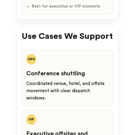
Best for executive or VIP moments
Use Cases We Support
OPS
Conference shuttling
Coordinated venue, hotel, and offsite
movement with clear dispatch
windows.
VIP
Executive offsites and