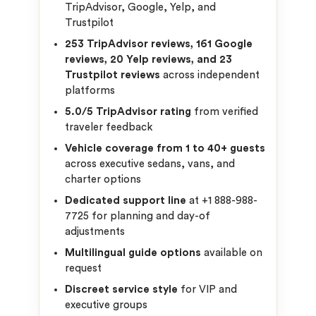
TripAdvisor, Google, Yelp, and
Trustpilot
253 TripAdvisor reviews, 161 Google
reviews, 20 Yelp reviews, and 23
Trustpilot reviews
across independent
platforms
5.0/5 TripAdvisor rating
from verified
traveler feedback
Vehicle coverage from 1 to 40+ guests
across executive sedans, vans, and
charter options
Dedicated support line
at +1 888-988-
7725 for planning and day-of
adjustments
Multilingual guide options
available on
request
Discreet service style
for VIP and
executive groups