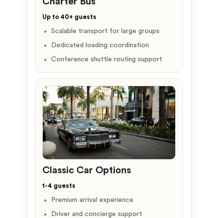
Charter Bus
Up to 40+ guests
Scalable transport for large groups
Dedicated loading coordination
Conference shuttle routing support
Classic Car Options
1-4 guests
Premium arrival experience
Driver and concierge support