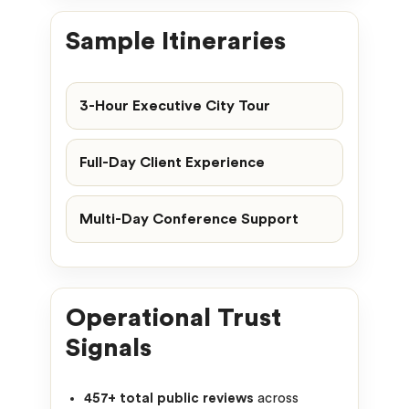
Sample Itineraries
3-Hour Executive City Tour
Full-Day Client Experience
Multi-Day Conference Support
Operational Trust
Signals
457+ total public reviews
across