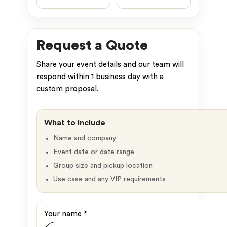
Request a Quote
Share your event details and our team will
respond within 1 business day with a
custom proposal.
What to include
Name and company
Event date or date range
Group size and pickup location
Use case and any VIP requirements
Your name
*