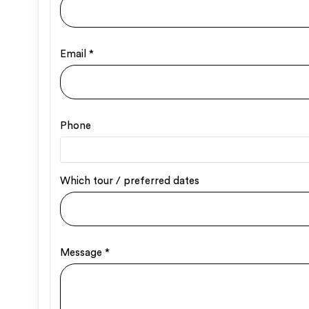
Email
*
Phone
Which tour / preferred dates
Message
*