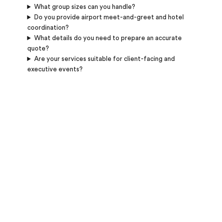
What group sizes can you handle?
Do you provide airport meet-and-greet and hotel
coordination?
What details do you need to prepare an accurate
quote?
Are your services suitable for client-facing and
executive events?