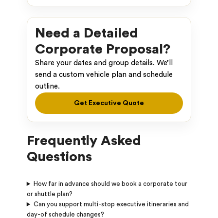
Need a Detailed
Corporate Proposal?
Share your dates and group details. We’ll
send a custom vehicle plan and schedule
outline.
Get Executive Quote
Frequently Asked
Questions
How far in advance should we book a corporate tour
or shuttle plan?
Can you support multi-stop executive itineraries and
day-of schedule changes?