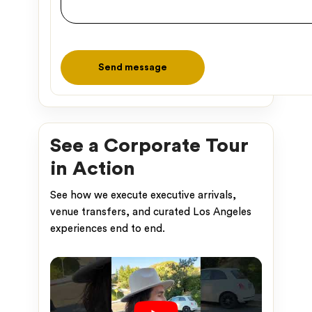
Please leave this field empty.
See a Corporate Tour
in Action
See how we execute executive arrivals,
venue transfers, and curated Los Angeles
experiences end to end.