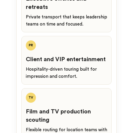
retreats
Private transport that keeps leadership
teams on time and focused.
PR
Client and VIP entertainment
Hospitality-driven touring built for
impression and comfort.
TV
Film and TV production
scouting
Flexible routing for location teams with