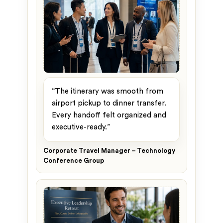
“The itinerary was smooth from
airport pickup to dinner transfer.
Every handoff felt organized and
executive-ready.”
Corporate Travel Manager – Technology
Conference Group