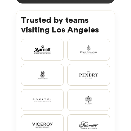
Trusted by teams
visiting Los Angeles