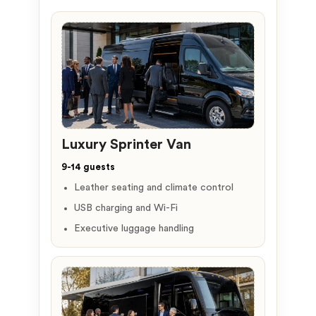
Luxury Sprinter Van
9-14 guests
Leather seating and climate control
USB charging and Wi-Fi
Executive luggage handling