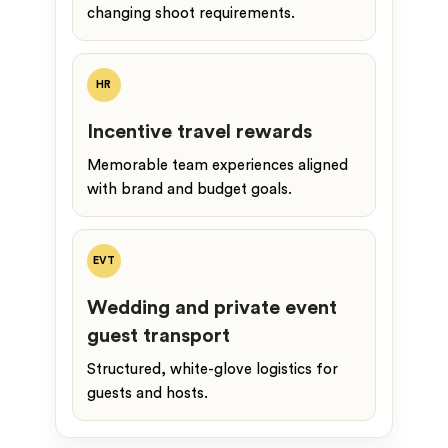
changing shoot requirements.
HR
Incentive travel rewards
Memorable team experiences aligned
with brand and budget goals.
EVT
Wedding and private event
guest transport
Structured, white-glove logistics for
guests and hosts.