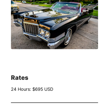
Rates
24 Hours: $695 USD