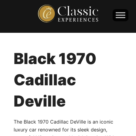
Black 1970
Cadillac
Deville
The Black 1970 Cadillac DeVille is an iconic
luxury car renowned for its sleek design,