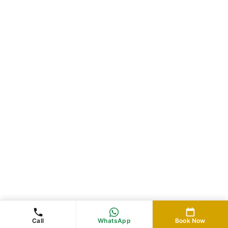
Call
WhatsApp
Book Now