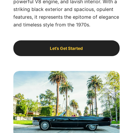
powerful V8 engine, and lavish interior. With a
striking black exterior and spacious, opulent
features, it represents the epitome of elegance
and timeless style from the 1970s.
Let’s Get Started