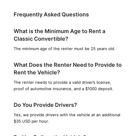
Frequently Asked Questions
What is the Minimum Age to Rent a
Classic Convertible?
The minimum age of the renter must be 25 years old.
What Does the Renter Need to Provide to
Rent the Vehicle?
The renter needs to provide a valid driver’s license,
proof of automotive insurance, and a $1000 deposit.
Do You Provide Drivers?
Yes, we provide drivers with the vehicle at an additional
$35 USD per hour.