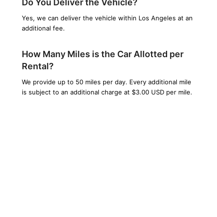
Do You Deliver the Vehicle?
Yes, we can deliver the vehicle within Los Angeles at an
additional fee.
How Many Miles is the Car Allotted per
Rental?
We provide up to 50 miles per day. Every additional mile
is subject to an additional charge at $3.00 USD per mile.