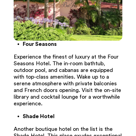
Four Seasons
Experience the finest of luxury at the Four
Seasons Hotel. The in-room bathtub,
outdoor pool, and cabanas are equipped
with top-class amenities. Wake up to a
serene atmosphere with private balconies
and French doors opening. Visit the on-site
library and cocktail lounge for a worthwhile
experience.
Shade Hotel
Another boutique hotel on the list is the
Shade Hotel. This place exudes exceptional