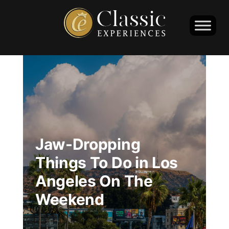
Jaw-Dropping
Things To Do in Los
Angeles On The
Weekend