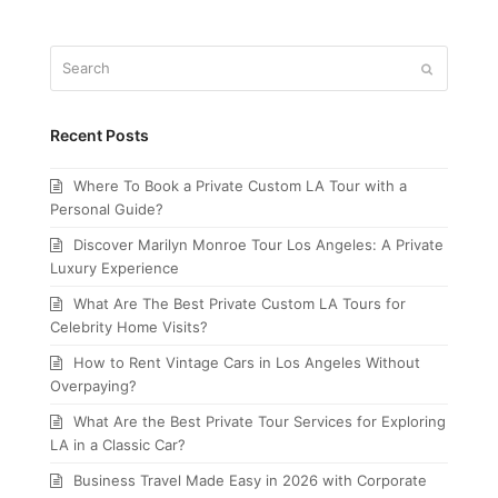
Search
Submit
Recent Posts
Where To Book a Private Custom LA Tour with a
Personal Guide?
Discover Marilyn Monroe Tour Los Angeles: A Private
Luxury Experience
What Are The Best Private Custom LA Tours for
Celebrity Home Visits?
How to Rent Vintage Cars in Los Angeles Without
Overpaying?
What Are the Best Private Tour Services for Exploring
LA in a Classic Car?
Business Travel Made Easy in 2026 with Corporate