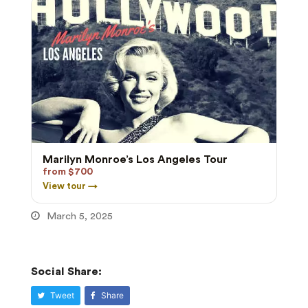
Marilyn Monroe’s Los Angeles Tour
from $700
View tour →
March 5, 2025
Social Share:
Tweet
Share