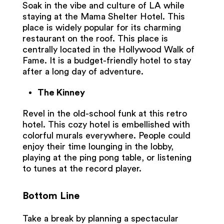
Soak in the vibe and culture of LA while
staying at the Mama Shelter Hotel. This
place is widely popular for its charming
restaurant on the roof. This place is
centrally located in the Hollywood Walk of
Fame. It is a budget-friendly hotel to stay
after a long day of adventure.
The Kinney
Revel in the old-school funk at this retro
hotel. This cozy hotel is embellished with
colorful murals everywhere. People could
enjoy their time lounging in the lobby,
playing at the ping pong table, or listening
to tunes at the record player.
Bottom Line
Take a break by planning a spectacular