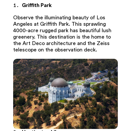
Griffith Park
Observe the illuminating beauty of Los
Angeles at Griffith Park. This sprawling
4000-acre rugged park has beautiful lush
greenery. This destination is the home to
the Art Deco architecture and the Zeiss
telescope on the observation deck.