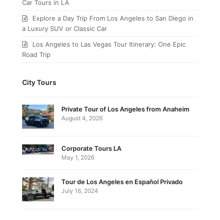
Car Tours in LA
Explore a Day Trip From Los Angeles to San Diego in
a Luxury SUV or Classic Car
Los Angeles to Las Vegas Tour Itinerary: One Epic
Road Trip
City Tours
Private Tour of Los Angeles from Anaheim
August 4, 2026
Corporate Tours LA
May 1, 2026
Tour de Los Angeles en Español Privado
July 16, 2024