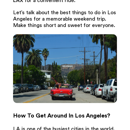
LAX
for a convenient ride.
Let’s talk about the best things to do in Los
Angeles for a memorable weekend trip.
Make things short and sweet for everyone.
How To Get Around In Los Angeles?
LA is one of the busiest cities in the world.