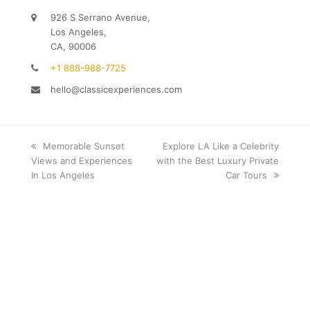
926 S Serrano Avenue,
Los Angeles,
CA, 90006
+1 888-988-7725
hello@classicexperiences.com
previous
Memorable Sunset
next
Explore LA Like a Celebrity
Views and Experiences
post:
with the Best Luxury Private
post:
In Los Angeles
Car Tours