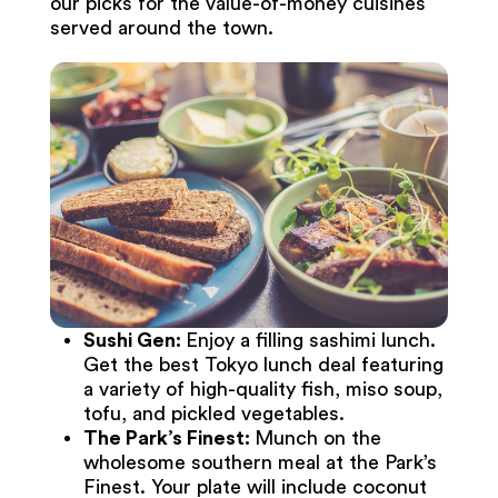
our picks for the value-of-money cuisines
served around the town.
Sushi Gen:
Enjoy a filling sashimi lunch.
Get the best Tokyo lunch deal featuring
a variety of high-quality fish, miso soup,
tofu, and pickled vegetables.
The Park’s Finest:
Munch on the
wholesome southern meal at the Park’s
Finest. Your plate will include coconut