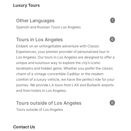
Luxury Tours
Other Languages
1
Spanish and Russian Tours Los Angeles
Tours in Los Angeles
6
Embark on an unforgettable adventure with Classic
Experiences, your premier provider of personalized tour in
Los Angeles. Our tours in Los Angeles are designed to offer a
unique and luxurious way to explore the city’s iconic
landmarks and hidden gems. Whether you prefer the classic
charm of a vintage convertible Cadillac or the modern
comfort of a luxury vehicle, we have the perfect ride for your
journey. We provide LA tours from LAX and Burbank airports
and from hotels in Los Angeles.
Tours outside of Los Angeles
6
Tours outside of Los Angeles
Contact Us