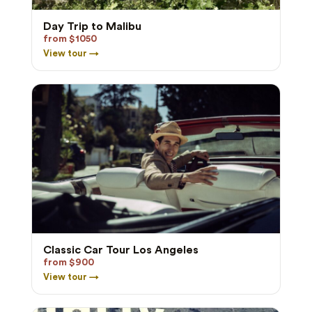
Day Trip to Malibu
from $1050
View tour →
Classic Car Tour Los Angeles
from $900
View tour →