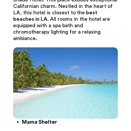
Californian charm. Nestled in the heart of
LA, this hotel is closest to
the
best
beaches in LA
.
All rooms in the hotel are
equipped with a spa bath and
chromotherapy lighting for a relaxing
ambiance.
Mama Shelter