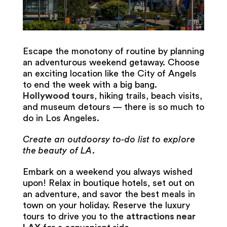
Escape the monotony of routine by planning
an adventurous weekend getaway. Choose
an exciting location like the City of Angels
to end the week with a big bang.
Hollywood tours
, hiking trails, beach visits,
and museum detours — there is so much to
do in Los Angeles.
Create an outdoorsy to-do list to explore
the beauty of LA.
Embark on a weekend you always wished
upon! Relax in boutique hotels, set out on
an adventure, and savor the best meals in
town on your holiday. Reserve the luxury
tours to drive you to the
attractions near