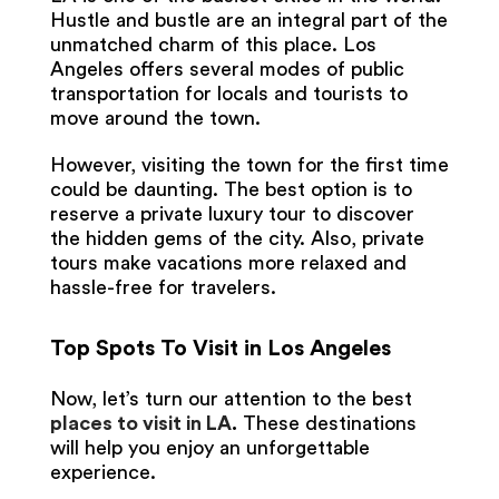
Hustle and bustle are an integral part of the
unmatched charm of this place. Los
Angeles offers several modes of public
transportation for locals and tourists to
move around the town.
However, visiting the town for the first time
could be daunting. The best option is to
reserve a private luxury tour to discover
the hidden gems of the city. Also, private
tours make vacations more relaxed and
hassle-free for travelers.
Top Spots To Visit in Los Angeles
Now, let’s turn our attention to the best
places to visit in LA
.
These destinations
will help you enjoy an unforgettable
experience.