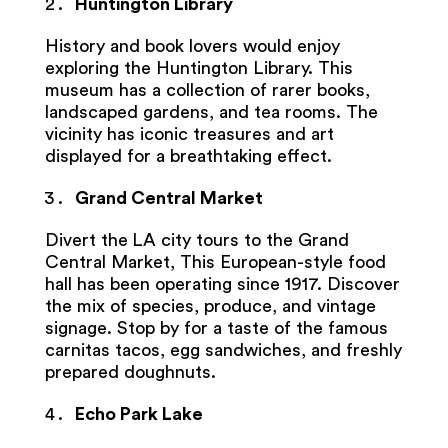
Huntington Library
History and book lovers would enjoy
exploring the Huntington Library. This
museum has a collection of rarer books,
landscaped gardens, and tea rooms. The
vicinity has iconic treasures and art
displayed for a breathtaking effect.
Grand Central Market
Divert the
LA city tours to the Grand
Central Market, This European-style food
hall has been operating since 1917. Discover
the mix of species, produce, and vintage
signage. Stop by for a taste of the famous
carnitas tacos, egg sandwiches, and freshly
prepared doughnuts.
Echo Park Lake