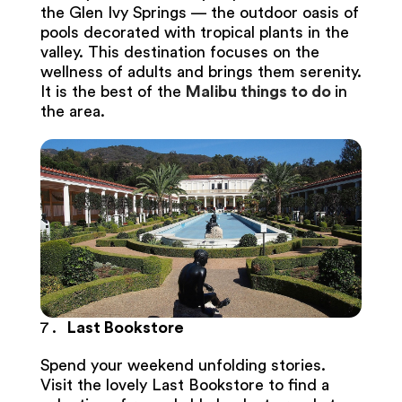
the Glen Ivy Springs — the outdoor oasis of
pools decorated with tropical plants in the
valley. This destination focuses on the
wellness of adults and brings them serenity.
It is the best of the
Malibu things to do
in
the area.
Last Bookstore
Spend your weekend unfolding stories.
Visit the lovely Last Bookstore to find a