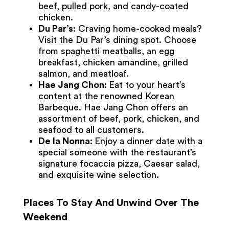
beef, pulled pork, and candy-coated
chicken.
Du Par’s:
Craving home-cooked meals?
Visit the Du Par’s dining spot. Choose
from spaghetti meatballs, an egg
breakfast, chicken amandine, grilled
salmon, and meatloaf.
Hae Jang Chon:
Eat to your heart’s
content at the renowned Korean
Barbeque. Hae Jang Chon offers an
assortment of beef, pork, chicken, and
seafood to all customers.
De la Nonna:
Enjoy a dinner date with a
special someone with the restaurant’s
signature focaccia pizza, Caesar salad,
and exquisite wine selection.
Places To Stay And Unwind Over The
Weekend