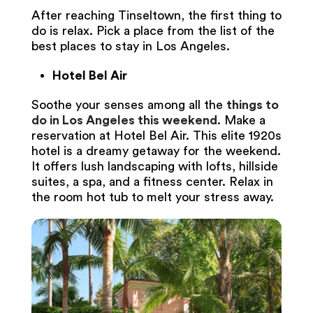
After reaching Tinseltown, the first thing to
do is relax. Pick a place from the list of the
best places to stay in Los Angeles.
Hotel Bel Air
Soothe your senses among all the
things to
do in Los Angeles this weekend
. Make a
reservation at Hotel Bel Air. This elite 1920s
hotel is a dreamy getaway for the weekend.
It offers lush landscaping with lofts, hillside
suites, a spa, and a fitness center. Relax in
the room hot tub to melt your stress away.