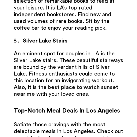
selection of remarkable books to read at
your leisure. It is LA’s top-rated
independent bookstores. Find new and
used volumes of rare books. Sit by the
coffee bar to enjoy your reading pick.
Silver Lake Stairs
An eminent spot for couples in LA is the
Silver Lake stairs. These beautiful stairways
are bound by the verdant hills of Silver
Lake. Fitness enthusiasts could come to
this location for an invigorating workout.
Also, it is the
best place to watch sunset
near me
with your loved ones.
Top-Notch Meal Deals In Los Angeles
Satiate those cravings with the most
delectable meals in Los Angeles. Check out