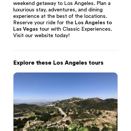
weekend getaway to Los Angeles. Plan a
luxurious stay, adventures, and dining
experience at the best of the locations.
Reserve your ride for the
Los Angeles to
Las Vegas
tour with Classic Experiences.
Visit our website today!
Explore these Los Angeles tours