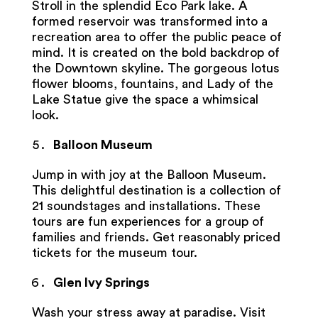
Stroll in the splendid Eco Park lake. A
formed reservoir was transformed into a
recreation area to offer the public peace of
mind. It is created on the bold backdrop of
the Downtown skyline. The gorgeous lotus
flower blooms, fountains, and Lady of the
Lake Statue give the space a whimsical
look.
Balloon Museum
Jump in with joy at the Balloon Museum.
This delightful destination is a collection of
21 soundstages and installations. These
tours are fun experiences for a group of
families and friends. Get reasonably priced
tickets for the museum tour.
Glen Ivy Springs
Wash your stress away at paradise. Visit