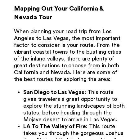
Mapping Out Your California &
Nevada Tour
When planning your road trip from Los
Angeles to Las Vegas, the most important
factor to consider is your route. From the
vibrant coastal towns to the bustling cities
of the inland valleys, there are plenty of
great destinations to choose from in both
California and Nevada. Here are some of
the best routes for exploring the area:
San Diego to Las Vegas:
This route
gives travelers a great opportunity to
explore the stunning landscapes of both
states, before heading through the
Mojave desert to arrive in Las Vegas.
LA To The Valley of Fire:
This route
takes you through the gorgeous Joshua