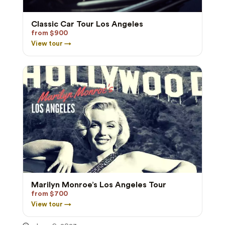
Classic Car Tour Los Angeles
from $900
View tour →
Marilyn Monroe’s Los Angeles Tour
from $700
View tour →