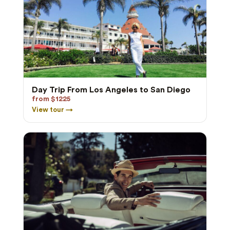
Day Trip From Los Angeles to San Diego
from $1225
View tour →