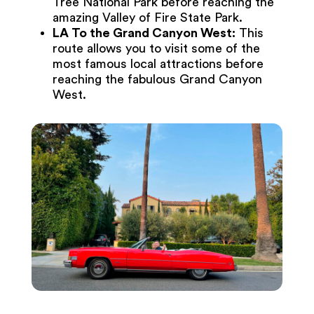
Tree National Park before reaching the
amazing Valley of Fire State Park.
LA To the Grand Canyon West:
This
route allows you to visit some of the
most famous local attractions before
reaching the fabulous Grand Canyon
West.