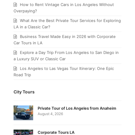
How to Rent Vintage Cars in Los Angeles Without
Overpaying?
What Are the Best Private Tour Services for Exploring
LA in a Classic Car?
Business Travel Made Easy in 2026 with Corporate
Car Tours in LA
Explore a Day Trip From Los Angeles to San Diego in
a Luxury SUV or Classic Car
Los Angeles to Las Vegas Tour Itinerary: One Epic
Road Trip
City Tours
Private Tour of Los Angeles from Anaheim
August 4, 2026
Corporate Tours LA