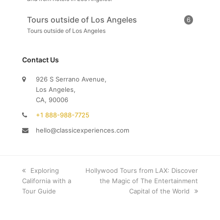
Tours outside of Los Angeles
6
Tours outside of Los Angeles
Contact Us
926 S Serrano Avenue,
Los Angeles,
CA, 90006
+1 888-988-7725
hello@classicexperiences.com
previous
Exploring
next
Hollywood Tours from LAX: Discover
California with a
post:
post:
the Magic of The Entertainment
Tour Guide
Capital of the World