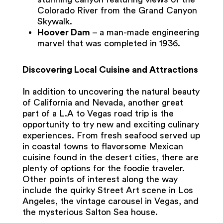
Colorado River from the Grand Canyon
Skywalk.
Hoover Dam
– a man-made engineering
marvel that was completed in 1936.
Discovering Local Cuisine and Attractions
In addition to uncovering the natural beauty
of California and Nevada, another great
part of a L.A to Vegas road trip is the
opportunity to try new and exciting culinary
experiences. From fresh seafood served up
in coastal towns to flavorsome Mexican
cuisine found in the desert cities, there are
plenty of options for the foodie traveler.
Other points of interest along the way
include the quirky Street Art scene in Los
Angeles, the vintage carousel in Vegas, and
the mysterious Salton Sea house.