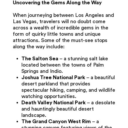
Uncovering the Gems Along the Way
When journeying between Los Angeles and
Las Vegas, travelers will no doubt come
across a wealth of incredible gems in the
form of quirky little towns and unique
attractions. Some of the must-see stops
along the way include:
The Salton Sea
– a stunning salt lake
located between the towns of Palm
Springs and Indio.
Joshua Tree National Park
– a beautiful
desert parkland that provides
spectacular hiking, camping, and wildlife
watching opportunities.
Death Valley National Park
– a desolate
and hauntingly beautiful desert
landscape.
The Grand Canyon West Rim
– a
stunning canyon featuring views of the