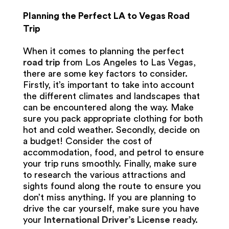
Planning the Perfect LA to Vegas Road
Trip
When it comes to planning the perfect
road trip
from Los Angeles to Las Vegas,
there are some key factors to consider.
Firstly, it’s important to take into account
the different climates and landscapes that
can be encountered along the way. Make
sure you pack appropriate clothing for both
hot and cold weather. Secondly, decide on
a budget! Consider the cost of
accommodation, food, and petrol to ensure
your trip runs smoothly. Finally, make sure
to research the various attractions and
sights found along the route to ensure you
don’t miss anything. If you are planning to
drive the car yourself, make sure you have
your
International Driver’s License
ready.