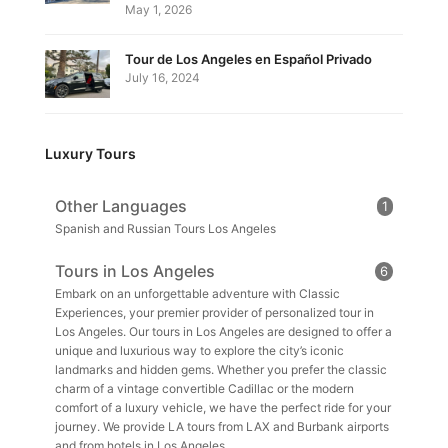
May 1, 2026
Tour de Los Angeles en Español Privado
July 16, 2024
Luxury Tours
Other Languages
1
Spanish and Russian Tours Los Angeles
Tours in Los Angeles
6
Embark on an unforgettable adventure with Classic
Experiences, your premier provider of personalized tour in
Los Angeles. Our tours in Los Angeles are designed to offer a
unique and luxurious way to explore the city’s iconic
landmarks and hidden gems. Whether you prefer the classic
charm of a vintage convertible Cadillac or the modern
comfort of a luxury vehicle, we have the perfect ride for your
journey. We provide LA tours from LAX and Burbank airports
and from hotels in Los Angeles.