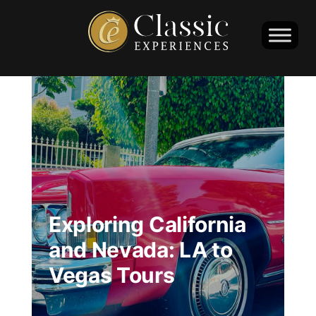
Exploring California
and Nevada: LA to
Vegas Tours