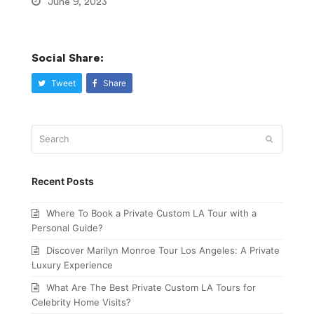
June 9, 2023
Social Share:
Tweet
Share
Search
Submit
Recent Posts
Where To Book a Private Custom LA Tour with a
Personal Guide?
Discover Marilyn Monroe Tour Los Angeles: A Private
Luxury Experience
What Are The Best Private Custom LA Tours for
Celebrity Home Visits?