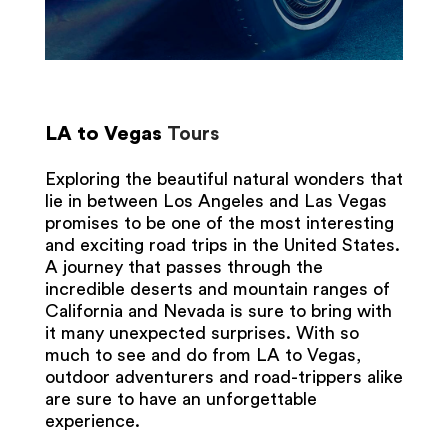
LA to Vegas
Tours
Exploring the beautiful natural wonders that
lie in between Los Angeles and Las Vegas
promises to be one of the most interesting
and exciting road trips in the United States.
A journey that passes through the
incredible deserts and mountain ranges of
California and Nevada is sure to bring with
it many unexpected surprises. With so
much to see and do from LA to Vegas,
outdoor adventurers and road-trippers alike
are sure to have an unforgettable
experience.