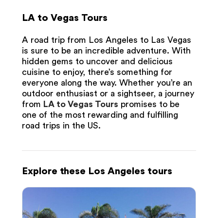
LA to Vegas Tours
A road trip from Los Angeles to Las Vegas
is sure to be an incredible adventure. With
hidden gems to uncover and delicious
cuisine to enjoy, there’s something for
everyone along the way. Whether you’re an
outdoor enthusiast or a sightseer, a journey
from
LA to Vegas Tours
promises to be
one of the most rewarding and fulfilling
road trips in the US.
Explore these Los Angeles tours