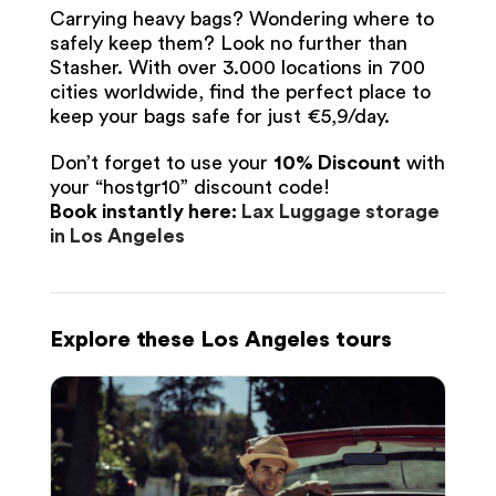
Carrying heavy bags? Wondering where to
safely keep them? Look no further than
Stasher. With over 3.000 locations in 700
cities worldwide, find the perfect place to
keep your bags safe for just €5,9/day.
Don’t forget to use your
10% Discount
with
your “hostgr10” discount code!
Book instantly here:
Lax Luggage storage
in Los Angeles
Explore these Los Angeles tours