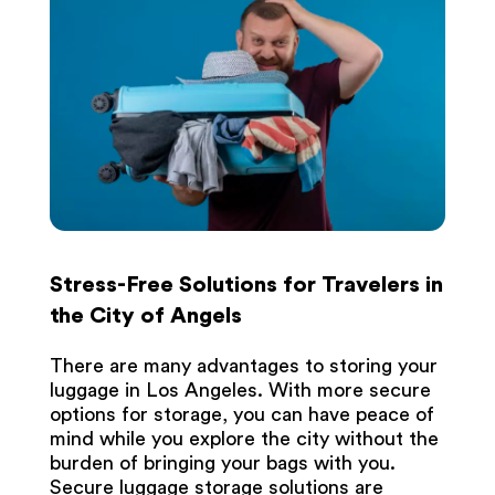
Stress-Free Solutions for Travelers in
the City of Angels
There are many advantages to storing your
luggage in Los Angeles. With more secure
options for storage, you can have peace of
mind while you explore the city without the
burden of bringing your bags with you.
Secure luggage storage solutions are