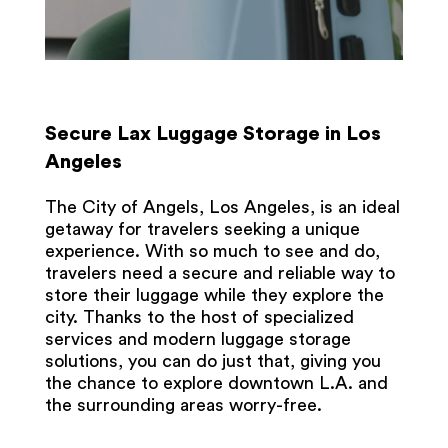
Secure Lax Luggage Storage in Los
Angeles
The City of Angels, Los Angeles, is an ideal
getaway for travelers seeking a unique
experience. With so much to see and do,
travelers need a secure and reliable way to
store their luggage while they explore the
city. Thanks to the host of specialized
services and modern luggage storage
solutions, you can do just that, giving you
the chance to explore downtown L.A. and
the surrounding areas worry-free.