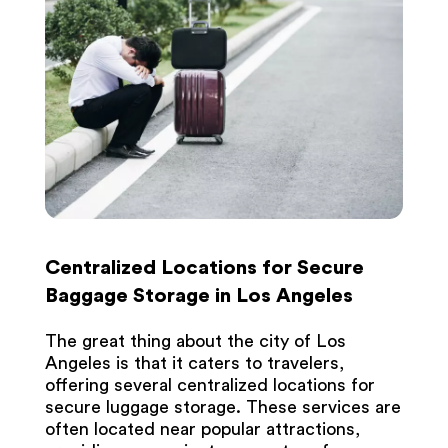
Centralized Locations for Secure
Baggage Storage in Los Angeles
The great thing about the city of Los
Angeles is that it caters to travelers,
offering several centralized locations for
secure luggage storage. These services are
often located near popular attractions,