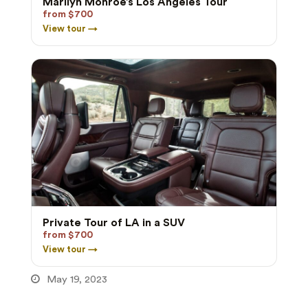
Marilyn Monroe’s Los Angeles Tour
from $700
View tour →
Private Tour of LA in a SUV
from $700
View tour →
May 19, 2023