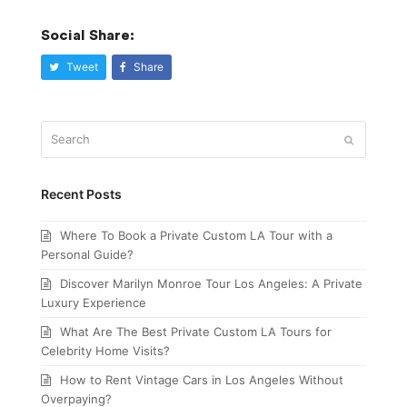
Social Share:
Tweet
Share
Search
Submit
Recent Posts
Where To Book a Private Custom LA Tour with a
Personal Guide?
Discover Marilyn Monroe Tour Los Angeles: A Private
Luxury Experience
What Are The Best Private Custom LA Tours for
Celebrity Home Visits?
How to Rent Vintage Cars in Los Angeles Without
Overpaying?