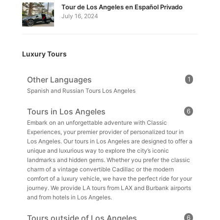
Tour de Los Angeles en Español Privado
July 16, 2024
Luxury Tours
Other Languages
1
Spanish and Russian Tours Los Angeles
Tours in Los Angeles
6
Embark on an unforgettable adventure with Classic
Experiences, your premier provider of personalized tour in
Los Angeles. Our tours in Los Angeles are designed to offer a
unique and luxurious way to explore the city’s iconic
landmarks and hidden gems. Whether you prefer the classic
charm of a vintage convertible Cadillac or the modern
comfort of a luxury vehicle, we have the perfect ride for your
journey. We provide LA tours from LAX and Burbank airports
and from hotels in Los Angeles.
Tours outside of Los Angeles
6