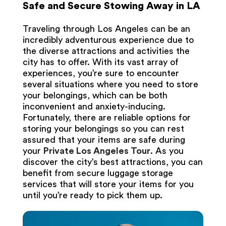
Safe and Secure Stowing Away in LA
Traveling through Los Angeles can be an
incredibly adventurous experience due to
the diverse attractions and activities the
city has to offer. With its vast array of
experiences, you’re sure to encounter
several situations where you need to store
your belongings, which can be both
inconvenient and anxiety-inducing.
Fortunately, there are reliable options for
storing your belongings so you can rest
assured that your items are safe during
your
Private Los Angeles Tour
. As you
discover the city’s best attractions, you can
benefit from secure luggage storage
services that will store your items for you
until you’re ready to pick them up.