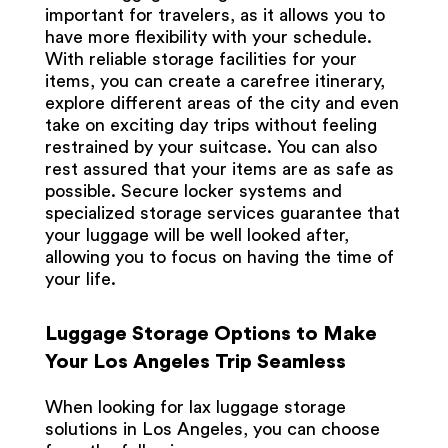
important for travelers, as it allows you to
have more flexibility with your schedule.
With reliable storage facilities for your
items, you can create a carefree itinerary,
explore different areas of the city and even
take on exciting day trips without feeling
restrained by your suitcase. You can also
rest assured that your items are as safe as
possible. Secure locker systems and
specialized storage services guarantee that
your luggage will be well looked after,
allowing you to focus on having the time of
your life.
Luggage Storage Options to Make
Your Los Angeles Trip Seamless
When looking for
lax luggage storage
solutions in Los Angeles, you can choose