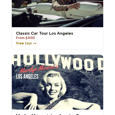
Classic Car Tour Los Angeles
from $900
View tour →