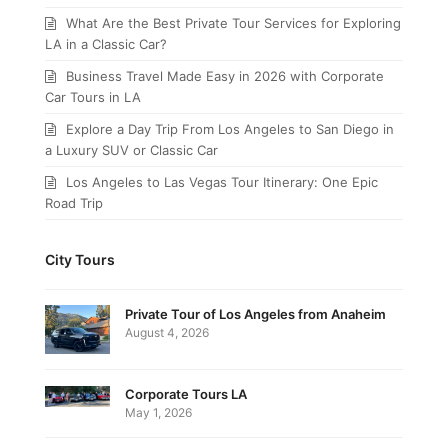
What Are the Best Private Tour Services for Exploring
LA in a Classic Car?
Business Travel Made Easy in 2026 with Corporate
Car Tours in LA
Explore a Day Trip From Los Angeles to San Diego in
a Luxury SUV or Classic Car
Los Angeles to Las Vegas Tour Itinerary: One Epic
Road Trip
City Tours
Private Tour of Los Angeles from Anaheim
August 4, 2026
Corporate Tours LA
May 1, 2026