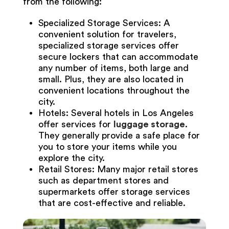
from the following:
Specialized Storage Services: A
convenient solution for travelers,
specialized storage services offer
secure lockers that can accommodate
any number of items, both large and
small. Plus, they are also located in
convenient locations throughout the
city.
Hotels: Several hotels in Los Angeles
offer services for
luggage storage
.
They generally provide a safe place for
you to store your items while you
explore the city.
Retail Stores: Many major retail stores
such as department stores and
supermarkets offer storage services
that are cost-effective and reliable.