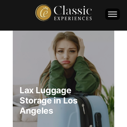
Lax Luggage
Storage in Los
Angeles