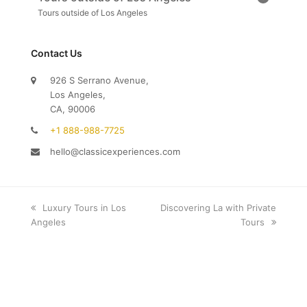
Tours outside of Los Angeles
Contact Us
926 S Serrano Avenue,
Los Angeles,
CA, 90006
+1 888-988-7725
hello@classicexperiences.com
previous
Luxury Tours in Los
next
Discovering La with Private
Angeles
post:
post:
Tours