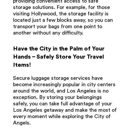
providing convenient access to safe
storage solutions. For example, for those
visiting Hollywood, the storage facility is
located just a few blocks away, so you can
transport your bags from one point to
another without any difficulty.
Have the City in the Palm of Your
Hands – Safely Store Your Travel
Items!
Secure luggage storage services have
become increasingly popular in city centers
around the world, and Los Angeles is no
exception. By storing your belongings
safely, you can take full advantage of your
Los Angeles getaway and make the most of
every moment while exploring the City of
Angels.