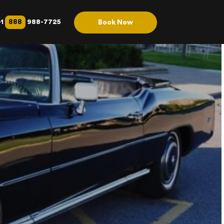
888
+1
988-7725
Book Now