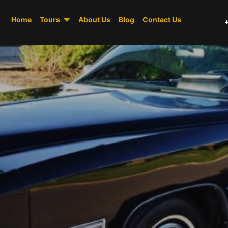
Home
Tours
About Us
Blog
Contact Us