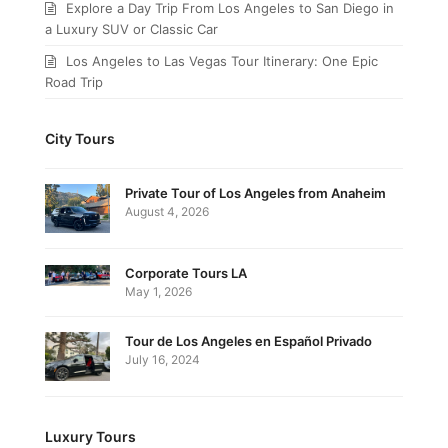
Explore a Day Trip From Los Angeles to San Diego in
a Luxury SUV or Classic Car
Los Angeles to Las Vegas Tour Itinerary: One Epic
Road Trip
City Tours
Private Tour of Los Angeles from Anaheim
August 4, 2026
Corporate Tours LA
May 1, 2026
Tour de Los Angeles en Español Privado
July 16, 2024
Luxury Tours