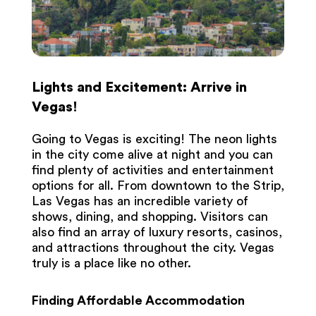
Lights and Excitement: Arrive in
Vegas!
Going to Vegas is exciting! The neon lights
in the city come alive at night and you can
find plenty of activities and entertainment
options for all. From downtown to the Strip,
Las Vegas has an incredible variety of
shows, dining, and shopping. Visitors can
also find an array of luxury resorts, casinos,
and attractions throughout the city. Vegas
truly is a place like no other.
Finding Affordable Accommodation