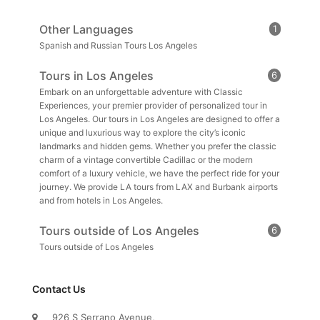
Other Languages
1
Spanish and Russian Tours Los Angeles
Tours in Los Angeles
6
Embark on an unforgettable adventure with Classic
Experiences, your premier provider of personalized tour in
Los Angeles. Our tours in Los Angeles are designed to offer a
unique and luxurious way to explore the city’s iconic
landmarks and hidden gems. Whether you prefer the classic
charm of a vintage convertible Cadillac or the modern
comfort of a luxury vehicle, we have the perfect ride for your
journey. We provide LA tours from LAX and Burbank airports
and from hotels in Los Angeles.
Tours outside of Los Angeles
6
Tours outside of Los Angeles
Contact Us
926 S Serrano Avenue,