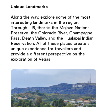
Unique Landmarks
Along the way, explore some of the most
interesting landmarks in the region.
Through I-15, there’s the Mojave National
Preserve, the Colorado River, Champagne
Pass, Death Valley, and the Hualapai Indian
Reservation. All of these places create a
unique experience for travellers and
provide a different perspective on the
exploration of Vegas.