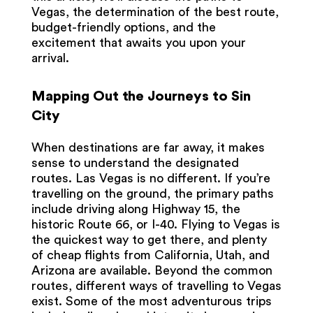
Vegas, the determination of the best route,
budget-friendly options, and the
excitement that awaits you upon your
arrival.
Mapping Out the Journeys to Sin
City
When destinations are far away, it makes
sense to understand the designated
routes. Las Vegas is no different. If you’re
travelling on the ground, the primary paths
include driving along Highway 15, the
historic Route 66, or I-40. Flying to Vegas is
the quickest way to get there, and plenty
of cheap flights from California, Utah, and
Arizona are available. Beyond the common
routes, different ways of travelling to Vegas
exist. Some of the most adventurous trips