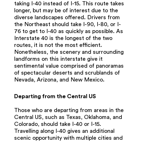
taking I-40 instead of I-15. This route takes
longer, but may be of interest due to the
diverse landscapes offered. Drivers from
the Northeast should take I-90, I-80, or I-
76 to get to I-40 as quickly as possible. As
Interstate 40 is the longest of the two
routes, it is not the most efficient.
Nonetheless, the scenery and surrounding
landforms on this interstate give it
sentimental value comprised of panoramas
of spectacular deserts and scrublands of
Nevada, Arizona, and New Mexico.
Departing from the Central US
Those who are departing from areas in the
Central US, such as Texas, Oklahoma, and
Colorado, should take I-40 or I-15.
Travelling along I-40 gives an additional
scenic opportunity with multiple cities and