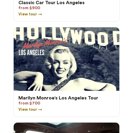
Classic Car Tour Los Angeles
from $900
View tour →
Marilyn Monroe’s Los Angeles Tour
from $700
View tour →