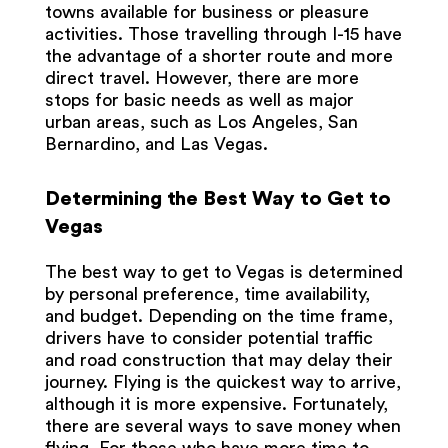
towns available for business or pleasure
activities. Those travelling through I-15 have
the advantage of a shorter route and more
direct travel. However, there are more
stops for basic needs as well as major
urban areas, such as Los Angeles, San
Bernardino, and Las Vegas.
Determining the Best Way to Get to
Vegas
The best way to get to Vegas is determined
by personal preference, time availability,
and budget. Depending on the time frame,
drivers have to consider potential traffic
and road construction that may delay their
journey. Flying is the quickest way to arrive,
although it is more expensive. Fortunately,
there are several ways to save money when