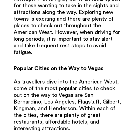
for those wanting to take in the sights and
attractions along the way. Exploring new
towns is exciting and there are plenty of
places to check out throughout the
American West. However, when driving for
long periods, it is important to stay alert
and take frequent rest stops to avoid
fatigue.
Popular Cities on the Way to Vegas
As travellers dive into the American West,
some of the most popular cities to check
out on the way to Vegas are San
Bernardino, Los Angeles, Flagstaff, Gilbert,
Kingman, and Henderson. Within each of
the cities, there are plenty of great
restaurants, affordable hotels, and
interesting attractions.