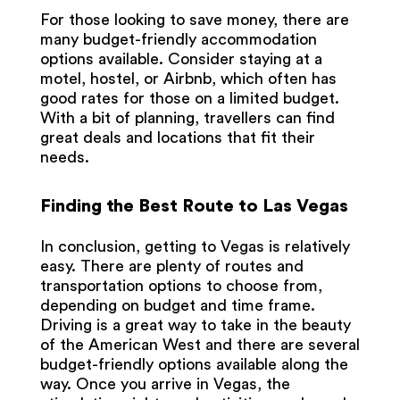
For those looking to save money, there are
many budget-friendly accommodation
options available. Consider staying at a
motel, hostel, or Airbnb, which often has
good rates for those on a limited budget.
With a bit of planning, travellers can find
great deals and locations that fit their
needs.
Finding the Best Route to Las Vegas
In conclusion, getting to Vegas is relatively
easy. There are plenty of routes and
transportation options to choose from,
depending on budget and time frame.
Driving is a great way to take in the beauty
of the American West and there are several
budget-friendly options available along the
way. Once you arrive in Vegas, the