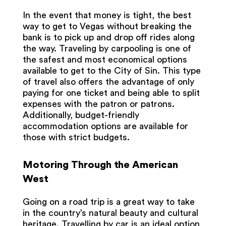
In the event that money is tight, the best
way to get to Vegas without breaking the
bank is to pick up and drop off rides along
the way. Traveling by carpooling is one of
the safest and most economical options
available to get to the City of Sin. This type
of travel also offers the advantage of only
paying for one ticket and being able to split
expenses with the patron or patrons.
Additionally, budget-friendly
accommodation options are available for
those with strict budgets.
Motoring Through the American
West
Going on a road trip is a great way to take
in the country’s natural beauty and cultural
heritage. Travelling by car is an ideal option