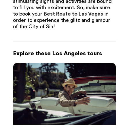
stimulating sights and activities are bound
to fill you with excitement. So, make sure
to book your
Best Route to Las Vegas
in
order to experience the glitz and glamour
of the City of Sin!
Explore these Los Angeles tours