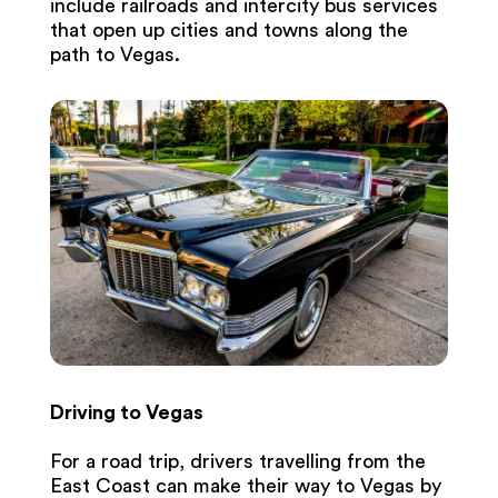
include railroads and intercity bus services
that open up cities and towns along the
path to Vegas.
Driving to Vegas
For a road trip, drivers travelling from the
East Coast can make their way to Vegas by