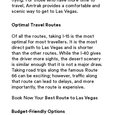
flying. For those who have more time to
travel, Amtrak provides a comfortable and
scenic way to get to Las Vegas.
Optimal Travel Routes
Of all the routes, taking I-15 is the most
optimal for most travellers. It is the most
direct path to Las Vegas and is shorter
than the other routes. While the I-40 gives
the driver more sights, the desert scenery
is similar enough that it is not a major draw.
Taking road trips along the famous Route
66 can be exciting; however, traffic along
that route can lead to delays, and more
importantly, the route is expensive.
Book Now Your
Best Route to Las Vegas
Budget-Friendly Options