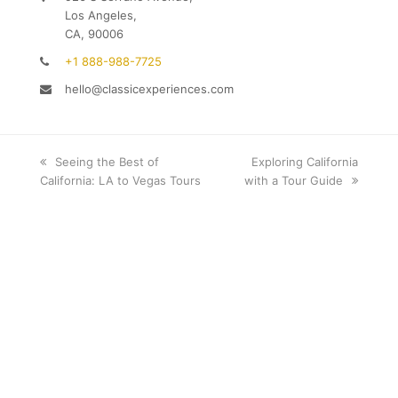
Los Angeles,
CA, 90006
+1 888-988-7725
hello@classicexperiences.com
previous
Seeing the Best of
next
Exploring California
California: LA to Vegas Tours
post:
with a Tour Guide
post: