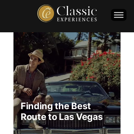
Finding the Best
Route to Las Vegas