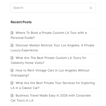
Search
Submit
Recent Posts
Where To Book a Private Custom LA Tour with a
Personal Guide?
Discover Marilyn Monroe Tour Los Angeles: A Private
Luxury Experience
What Are The Best Private Custom LA Tours for
Celebrity Home Visits?
How to Rent Vintage Cars in Los Angeles Without
Overpaying?
What Are the Best Private Tour Services for Exploring
LA in a Classic Car?
Business Travel Made Easy in 2026 with Corporate
Car Tours in LA