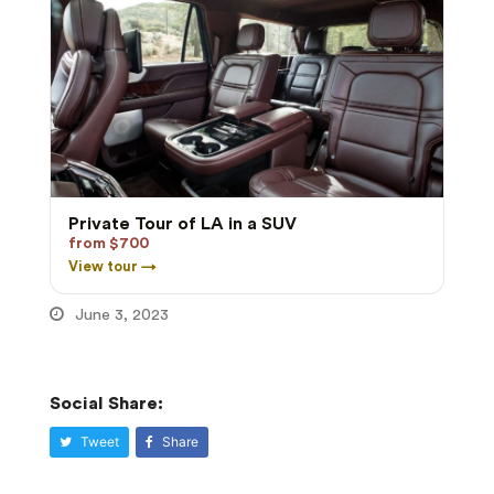
Private Tour of LA in a SUV
from $700
View tour →
June 3, 2023
Social Share:
Tweet
Share