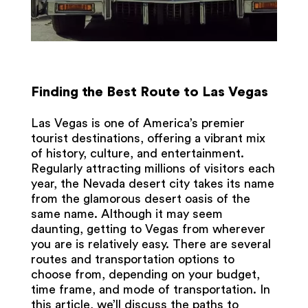
Finding the Best Route to Las Vegas
Las Vegas is one of America’s premier
tourist destinations, offering a vibrant mix
of history, culture, and entertainment.
Regularly attracting millions of visitors each
year, the Nevada desert city takes its name
from the glamorous desert oasis of the
same name. Although it may seem
daunting, getting to Vegas from wherever
you are is relatively easy. There are several
routes and transportation options to
choose from, depending on your budget,
time frame, and mode of transportation. In
this article, we’ll discuss the paths to