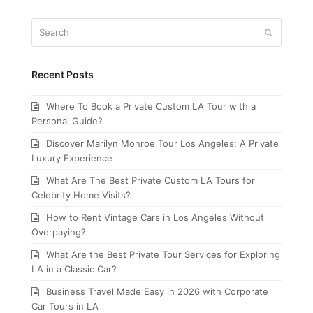
Search
Submit
Recent Posts
Where To Book a Private Custom LA Tour with a
Personal Guide?
Discover Marilyn Monroe Tour Los Angeles: A Private
Luxury Experience
What Are The Best Private Custom LA Tours for
Celebrity Home Visits?
How to Rent Vintage Cars in Los Angeles Without
Overpaying?
What Are the Best Private Tour Services for Exploring
LA in a Classic Car?
Business Travel Made Easy in 2026 with Corporate
Car Tours in LA