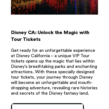
Disney CA: Unlock the Magic with
Tour Tickets
Get ready for an unforgettable experience
at Disney California – a unique VIP Tour
tickets opens up the magic that lies within
Disney’s breathtaking parks and enchanting
attractions. With these specially designed
tour tickets, your journey through Disney
will become an unforgettable and mouth-
dropping adventure, revealing rare histories
and secrets of the Disney fantasy land.