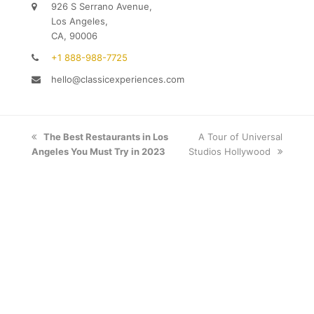
926 S Serrano Avenue,
Los Angeles,
CA, 90006
+1 888-988-7725
hello@classicexperiences.com
previous
The Best Restaurants in Los
next
A Tour of Universal
Angeles You Must Try in 2023
post:
Studios Hollywood
post: