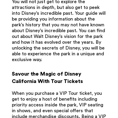
You will not just get to explore the
attractions in depth, but also get to peek
into Disney’s incredible past. Your guide will
be providing you information about the
park’s history that you may not have known
about Disney’s incredible past. You can find
out about Walt Disney’s vision for the park
and how it has evolved over the years. By
unlocking the secrets of Disney, you will be
able to experience the park in a unique and
exclusive way.
Savour the Magic of Disney
California With Tour Tickets
When you purchase a VIP Tour ticket, you
get to enjoy a host of benefits including
priority access inside the park, VIP seating
in shows, and even special offers that
include merchandise discounts. Being a VIP