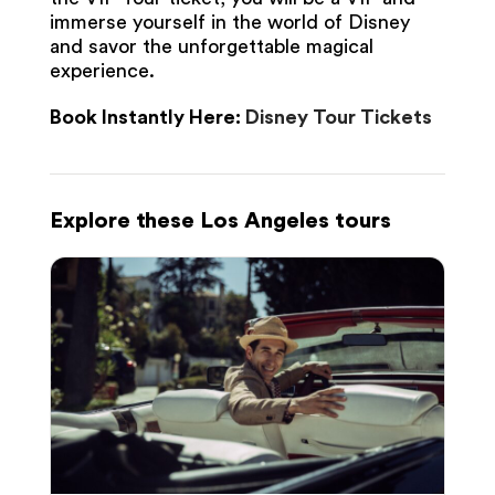
immerse yourself in the world of Disney
and savor the unforgettable magical
experience.
Book Instantly Here:
Disney Tour Tickets
Explore these Los Angeles tours