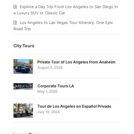
Explore a Day Trip From Los Angeles to San Diego in
a Luxury SUV or Classic Car
Los Angeles to Las Vegas Tour Itinerary: One Epic
Road Trip
City Tours
Private Tour of Los Angeles from Anaheim
August 4, 2026
Corporate Tours LA
May 1, 2026
Tour de Los Angeles en Español Privado
July 16, 2024