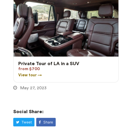
Private Tour of LA in a SUV
from $700
View tour →
May 27, 2023
Social Share:
Tweet
Share