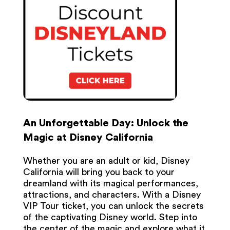
An Unforgettable Day: Unlock the
Magic at Disney California
Whether you are an adult or kid, Disney
California will bring you back to your
dreamland with its magical performances,
attractions, and characters. With a Disney
VIP Tour ticket, you can unlock the secrets
of the captivating Disney world. Step into
the center of the magic and explore what it