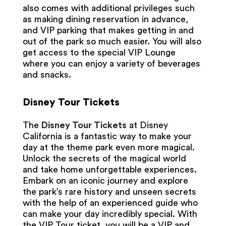
also comes with additional privileges such
as making dining reservation in advance,
and VIP parking that makes getting in and
out of the park so much easier. You will also
get access to the special VIP Lounge
where you can enjoy a variety of beverages
and snacks.
Disney Tour Tickets
The
Disney Tour Tickets
at Disney
California is a fantastic way to make your
day at the theme park even more magical.
Unlock the secrets of the magical world
and take home unforgettable experiences.
Embark on an iconic journey and explore
the park’s rare history and unseen secrets
with the help of an experienced guide who
can make your day incredibly special. With
the VIP Tour ticket, you will be a VIP and