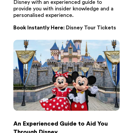
Disney with an experienced guide to
provide you with insider knowledge and a
personalised experience.
Book Instantly Here:
Disney Tour Tickets
An Experienced Guide to Aid You
Through Disney