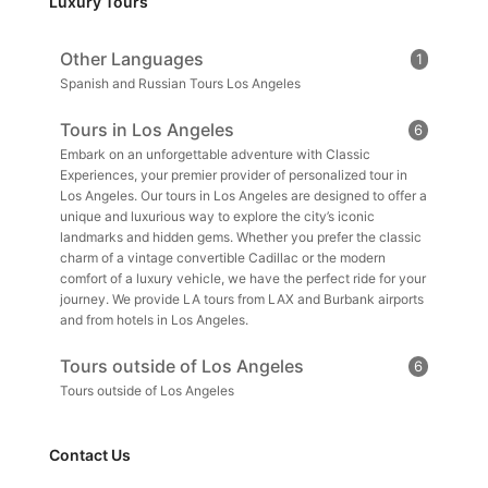
Luxury Tours
Other Languages
1
Spanish and Russian Tours Los Angeles
Tours in Los Angeles
6
Embark on an unforgettable adventure with Classic
Experiences, your premier provider of personalized tour in
Los Angeles. Our tours in Los Angeles are designed to offer a
unique and luxurious way to explore the city’s iconic
landmarks and hidden gems. Whether you prefer the classic
charm of a vintage convertible Cadillac or the modern
comfort of a luxury vehicle, we have the perfect ride for your
journey. We provide LA tours from LAX and Burbank airports
and from hotels in Los Angeles.
Tours outside of Los Angeles
6
Tours outside of Los Angeles
Contact Us