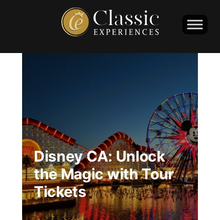
Disney CA: Unlock
the Magic with Tour
Tickets