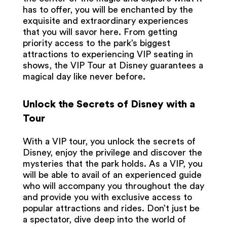
has to offer, you will be enchanted by the
exquisite and extraordinary experiences
that you will savor here. From getting
priority access to the park’s biggest
attractions to experiencing VIP seating in
shows, the VIP Tour at Disney guarantees a
magical day like never before.
Unlock the Secrets of Disney with a
Tour
With a VIP tour, you unlock the secrets of
Disney, enjoy the privilege and discover the
mysteries that the park holds. As a VIP, you
will be able to avail of an experienced guide
who will accompany you throughout the day
and provide you with exclusive access to
popular attractions and rides. Don’t just be
a spectator, dive deep into the world of