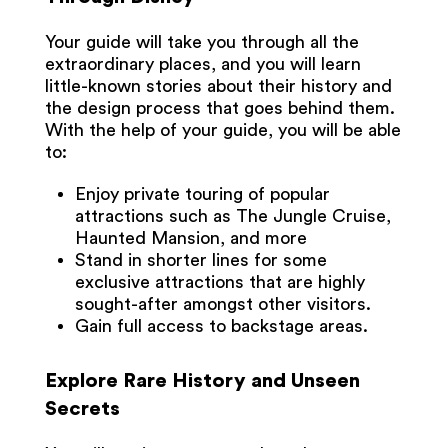
Your guide will take you through all the
extraordinary places, and you will learn
little-known stories about their history and
the design process that goes behind them.
With the help of your guide, you will be able
to:
Enjoy private touring of popular
attractions such as The Jungle Cruise,
Haunted Mansion, and more
Stand in shorter lines for some
exclusive attractions that are highly
sought-after amongst other visitors.
Gain full access to backstage areas.
Explore Rare History and Unseen
Secrets