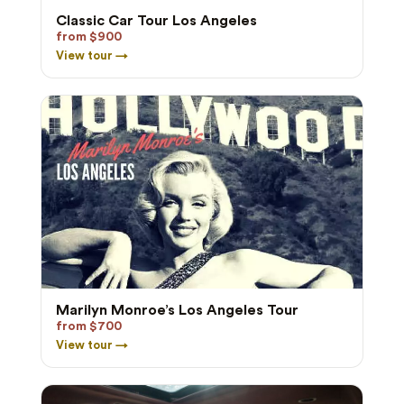
Classic Car Tour Los Angeles
from $900
View tour →
Marilyn Monroe’s Los Angeles Tour
from $700
View tour →