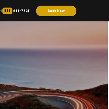
888
+1
988-7725
Book Now