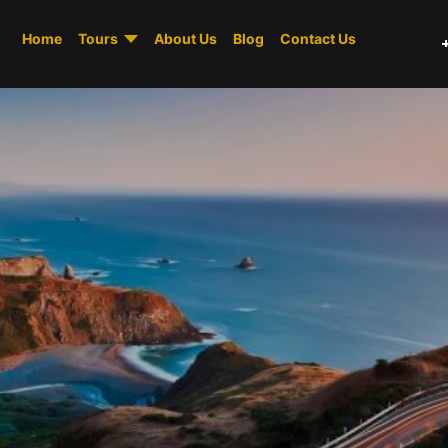
Home
Tours
About Us
Blog
Contact Us