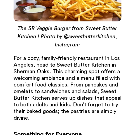
The SB Veggie Burger from Sweet Butter
Kitchen | Photo by @sweetbutterkitchen,
Instagram
For a cozy, family-friendly restaurant in Los
Angeles, head to Sweet Butter Kitchen in
Sherman Oaks. This charming spot offers a
welcoming ambiance and a menu filled with
comfort food classics. From pancakes and
omelets to sandwiches and salads, Sweet
Butter Kitchen serves up dishes that appeal
to both adults and kids. Don’t forget to try
their baked goods; the pastries are simply
divine.
Something for Everyone