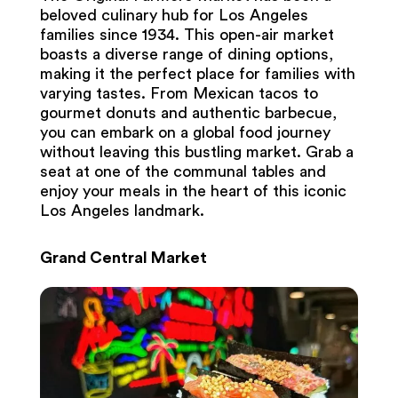
beloved culinary hub for Los Angeles
families since 1934. This open-air market
boasts a diverse range of dining options,
making it the perfect place for families with
varying tastes. From Mexican tacos to
gourmet donuts and authentic barbecue,
you can embark on a global food journey
without leaving this bustling market. Grab a
seat at one of the communal tables and
enjoy your meals in the heart of this iconic
Los Angeles landmark.
Grand Central Market