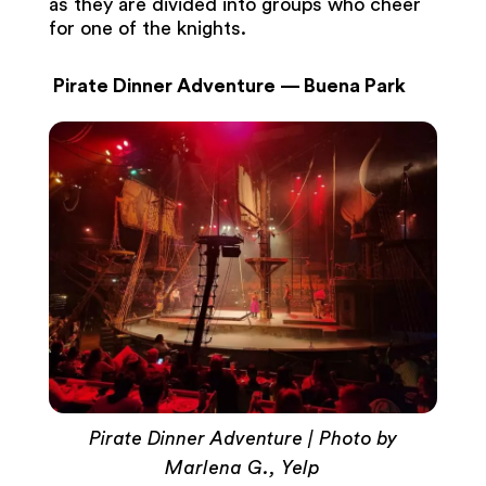
as they are divided into groups who cheer
for one of the knights.
Pirate Dinner Adventure — Buena Park
Pirate Dinner Adventure | Photo by
Marlena G., Yelp