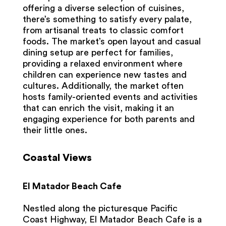
offering a diverse selection of cuisines,
there’s something to satisfy every palate,
from artisanal treats to classic comfort
foods. The market’s open layout and casual
dining setup are perfect for families,
providing a relaxed environment where
children can experience new tastes and
cultures. Additionally, the market often
hosts family-oriented events and activities
that can enrich the visit, making it an
engaging experience for both parents and
their little ones.
Coastal Views
El Matador Beach Cafe
Nestled along the picturesque Pacific
Coast Highway, El Matador Beach Cafe is a