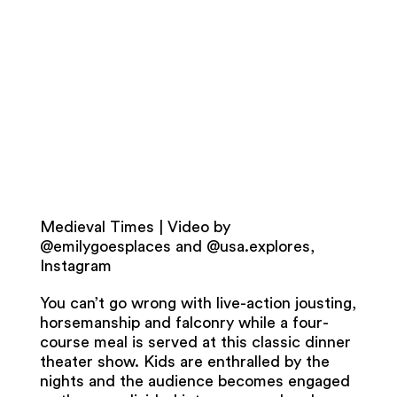
Medieval Times | Video by
@emilygoesplaces and @usa.explores,
Instagram
You can’t go wrong with live-action jousting,
horsemanship and falconry while a four-
course meal is served at this classic dinner
theater show. Kids are enthralled by the
nights and the audience becomes engaged