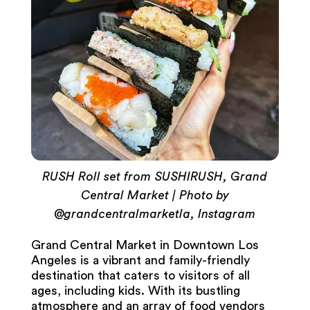
RUSH Roll set from SUSHIRUSH, Grand
Central Market | Photo by
@grandcentralmarketla, Instagram
Grand Central Market in Downtown Los
Angeles is a vibrant and family-friendly
destination that caters to visitors of all
ages, including kids. With its bustling
atmosphere and an array of food vendors