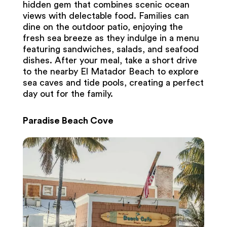
hidden gem that combines scenic ocean
views with delectable food. Families can
dine on the outdoor patio, enjoying the
fresh sea breeze as they indulge in a menu
featuring sandwiches, salads, and seafood
dishes. After your meal, take a short drive
to the nearby El Matador Beach to explore
sea caves and tide pools, creating a perfect
day out for the family.
Paradise Beach Cove