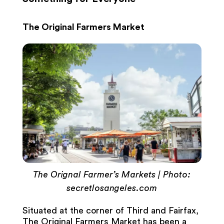
The Original Farmers Market
The Orignal Farmer’s Markets | Photo:
secretlosangeles.com
Situated at the corner of Third and Fairfax,
The Original Farmers Market has been a