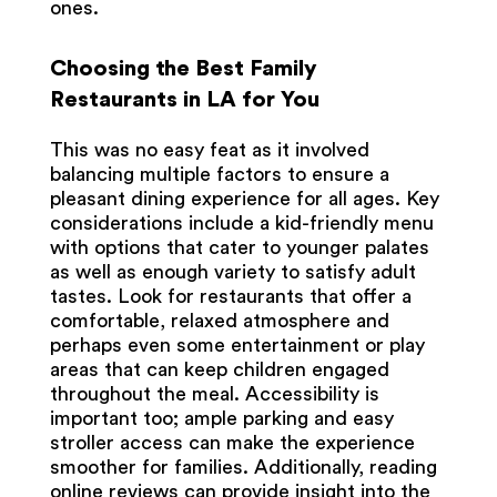
ones.
Choosing the Best Family
Restaurants in LA for You
This was no easy feat as it involved
balancing multiple factors to ensure a
pleasant dining experience for all ages. Key
considerations include a kid-friendly menu
with options that cater to younger palates
as well as enough variety to satisfy adult
tastes. Look for restaurants that offer a
comfortable, relaxed atmosphere and
perhaps even some entertainment or play
areas that can keep children engaged
throughout the meal. Accessibility is
important too; ample parking and easy
stroller access can make the experience
smoother for families. Additionally, reading
online reviews can provide insight into the