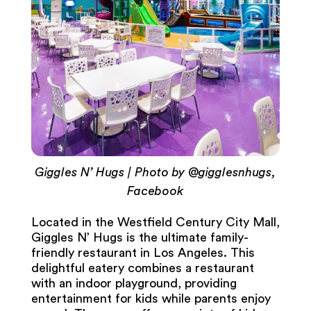
Giggles N’ Hugs | Photo by @gigglesnhugs,
Facebook
Located in the Westfield Century City Mall,
Giggles N’ Hugs is the ultimate family-
friendly restaurant in Los Angeles. This
delightful eatery combines a restaurant
with an indoor playground, providing
entertainment for kids while parents enjoy