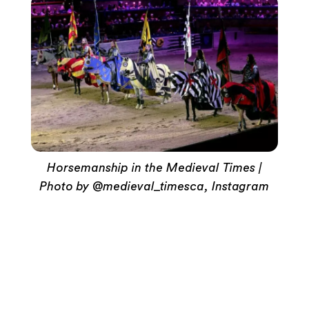
Horsemanship in the Medieval Times |
Photo by @medieval_timesca, Instagram