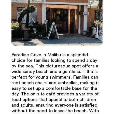
Paradise Cove in Malibu is a splendid
choice for families looking to spend a day
by the sea. This picturesque spot offers a
wide sandy beach and a gentle surf that’s
perfect for young swimmers. Families can
rent beach chairs and umbrellas, making it
easy to set up a comfortable base for the
day. The on-site café provides a variety of
food options that appeal to both children
and adults, ensuring everyone is satisfied
without the need to leave the beach. With