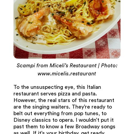
Scampi from Miceli’s Restaurant | Photo:
www.micelis.restaurant
To the unsuspecting eye, this Italian
restaurant serves pizza and pasta.
However, the real stars of this restaurant
are the singing waiters. They’re ready to
belt out everything from pop tunes, to
Disney classics to opera. I wouldn’t put it
past them to know a few Broadway songs
as well. If it’s your birthday, get ready,