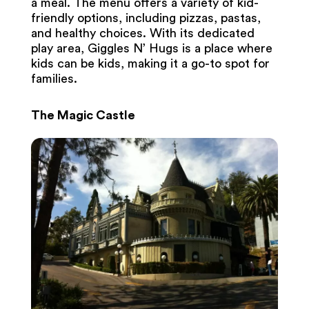
a meal. The menu offers a variety of kid-
friendly options, including pizzas, pastas,
and healthy choices. With its dedicated
play area, Giggles N’ Hugs is a place where
kids can be kids, making it a go-to spot for
families.
The Magic Castle