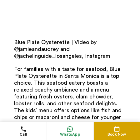
Blue Plate Oysterette | Video by
@jamieandaudrey and
@jachelinguide_losangeles, Instagram
For families with a taste for seafood, Blue
Plate Oysterette in Santa Monica is a top
choice. This seafood eatery boasts a
relaxed beachy ambiance and a menu
featuring fresh oysters, clam chowder,
lobster rolls, and other seafood delights.
The kids’ menu offers options like fish and
chips or macaroni and cheese for younger
diners. Enjoy your meal with ocean views
and the sound of crashing waves in the
Call
WhatsApp
Book Now
background, creating a quintessential