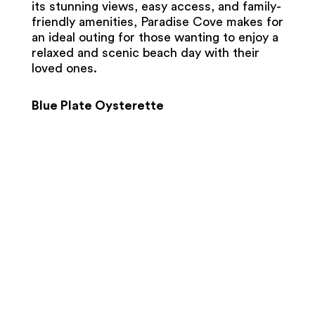
its stunning views, easy access, and family-
friendly amenities, Paradise Cove makes for
an ideal outing for those wanting to enjoy a
relaxed and scenic beach day with their
loved ones.
Blue Plate Oysterette