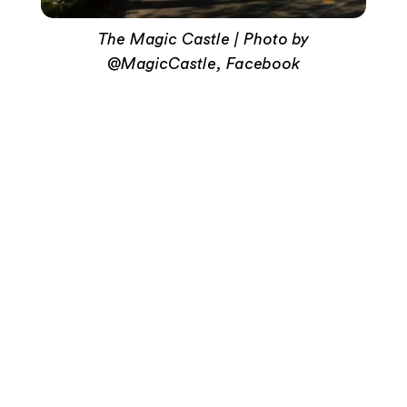
The Magic Castle | Photo by
@MagicCastle, Facebook