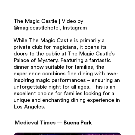
The Magic Castle | Video by
@magiccastlehotel, Instagram
While The Magic Castle is primarily a
private club for magicians, it opens its
doors to the public at The Magic Castle’s
Palace of Mystery. Featuring a fantastic
dinner show suitable for families, the
experience combines fine dining with awe-
inspiring magic performances – ensuring an
unforgettable night for all ages. This is an
excellent choice for families looking for a
unique and enchanting dining experience in
Los Angeles.
Medieval Times
— Buena Park