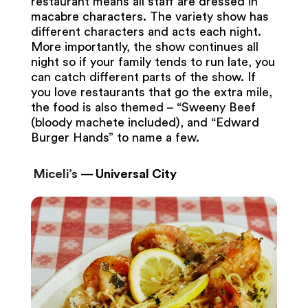
restaurant means all staff are dressed in
macabre characters. The variety show has
different characters and acts each night.
More importantly, the show continues all
night so if your family tends to run late, you
can catch different parts of the show. If
you love restaurants that go the extra mile,
the food is also themed – “Sweeny Beef
(bloody machete included), and “Edward
Burger Hands” to name a few.
Miceli’s
— Universal City