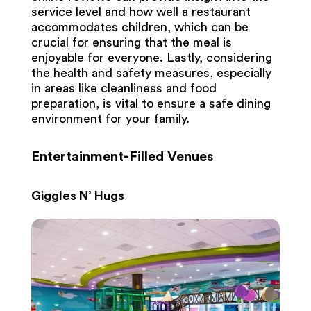
service level and how well a restaurant
accommodates children, which can be
crucial for ensuring that the meal is
enjoyable for everyone. Lastly, considering
the health and safety measures, especially
in areas like cleanliness and food
preparation, is vital to ensure a safe dining
environment for your family.
Entertainment-Filled Venues
Giggles N’ Hugs