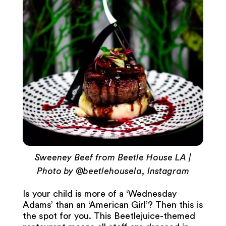
Sweeney Beef from Beetle House LA |
Photo by @beetlehousela, Instagram
Is your child is more of a ‘Wednesday
Adams’ than an ‘American Girl’? Then this is
the spot for you. This Beetlejuice-themed