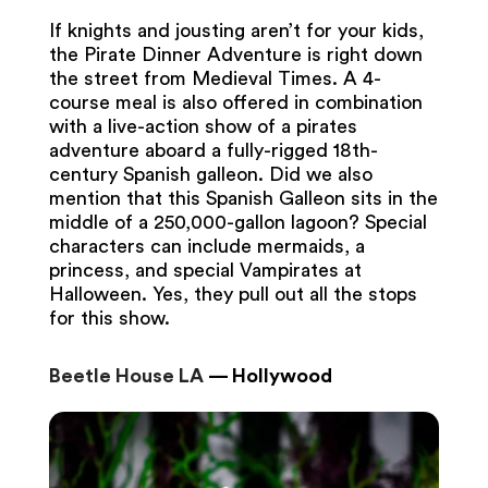
If knights and jousting aren’t for your kids,
the Pirate Dinner Adventure is right down
the street from Medieval Times. A 4-
course meal is also offered in combination
with a live-action show of a pirates
adventure aboard a fully-rigged 18th-
century Spanish galleon. Did we also
mention that this Spanish Galleon sits in the
middle of a 250,000-gallon lagoon? Special
characters can include mermaids, a
princess, and special Vampirates at
Halloween. Yes, they pull out all the stops
for this show.
Beetle House LA
— Hollywood