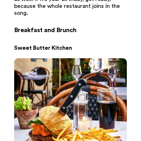
because the whole restaurant joins in the
song.
Breakfast and Brunch
Sweet Butter Kitchen