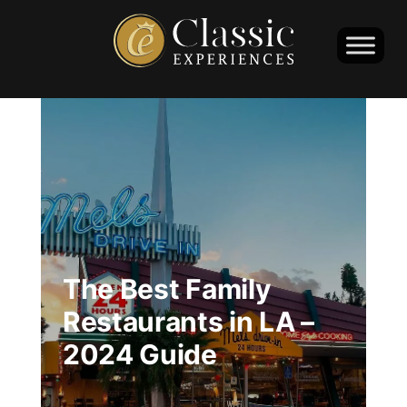
The Best Family
Restaurants in LA –
2024 Guide