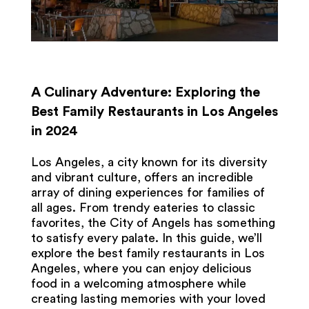
A Culinary Adventure: Exploring the
Best Family Restaurants in Los Angeles
in 2024
Los Angeles, a city known for its diversity
and vibrant culture, offers an incredible
array of dining experiences for families of
all ages. From trendy eateries to classic
favorites, the City of Angels has something
to satisfy every palate. In this guide, we’ll
explore the best family restaurants in Los
Angeles, where you can enjoy delicious
food in a welcoming atmosphere while
creating lasting memories with your loved