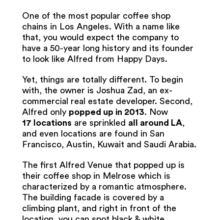
One of the most popular coffee shop
chains in Los Angeles. With a name like
that, you would expect the company to
have a 50-year long history and its founder
to look like Alfred from Happy Days.
Yet, things are totally different. To begin
with, the owner is Joshua Zad, an ex-
commercial real estate developer. Second,
Alfred only
popped up in 2013
. Now
17
locations
are sprinkled
all around LA
,
and even locations are found in San
Francisco, Austin, Kuwait and Saudi Arabia.
The first Alfred Venue that popped up is
their coffee shop in Melrose which is
characterized by a romantic atmosphere.
The building facade is covered by a
climbing plant, and right in front of the
location, you can spot black & white