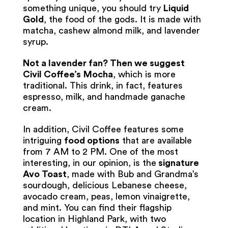
something unique, you should try
Liquid
Gold
, the food of the gods. It is made with
matcha, cashew almond milk, and lavender
syrup.
Not a lavender fan? Then we suggest
Civil Coffee’s
Mocha
, which is more
traditional. This drink, in fact, features
espresso, milk, and handmade ganache
cream.
In addition, Civil Coffee features some
intriguing
food options
that are available
from 7 AM to 2 PM. One of the most
interesting, in our opinion, is the
signature
Avo Toast
, made with Bub and Grandma’s
sourdough, delicious Lebanese cheese,
avocado cream, peas, lemon vinaigrette,
and mint. You can find their flagship
location in Highland Park, with two