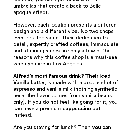
umbrellas that create a back to Belle
epoque effect.
However, each location presents a different
design and a different vibe. No two shops
ever look the same. Their dedication to
detail, expertly crafted coffees, immaculate
and stunning shops are only a few of the
reasons why this coffee shop is a must-see
when you are in Los Angeles.
Alfred’s most famous drink? Their Iced
Vanilla Latte
, is made with a double shot of
espresso and vanilla milk (nothing synthetic
here, the flavor comes from vanilla beans
only). If you do not feel like going for it, you
can have a premium
cappuccino oat
instead.
Are you staying for lunch? Then
you can