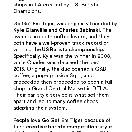
shops in LA created by U.S. Barista
Champions.
Go Get Em Tiger, was originally founded by
Kyle Glanville and Charles Babinski.
The
owners are both coffee lovers, and they
both have a well-proven track record or
winning the
US Barista championship
.
Specifically, Kyle was the winner in 2008,
while Charles was decreed the best in
2015. Originally, the duo opened a G&B
coffee, a pop-up inside Sqirl, and
proceeded then proceeded to open a full
shop in Grand Central Market in DTLA.
Their bar-style service is what set them
apart and led to many coffee shops
adopting their system.
People love Go Get Em Tiger because of
their
creative barista competition-style