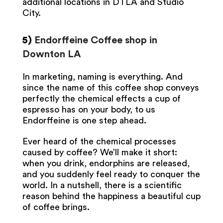
additional locations in DTLA and Studio
City.
5)
Endorffeine Coffee shop in
Downton LA
In marketing, naming is everything. And
since the name of this coffee shop conveys
perfectly the chemical effects a cup of
espresso has on your body, to us
Endorffeine is one step ahead.
Ever heard of the chemical processes
caused by coffee? We’ll make it short:
when you drink, endorphins are released,
and you suddenly feel ready to conquer the
world. In a nutshell, there is a scientific
reason behind the happiness a beautiful cup
of coffee brings.