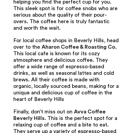
helping you find the perfect cup for you.
This sleek spot is for coffee snobs who are
serious about the quality of their pour-
overs. The coffee here is truly fantastic
and worth the wait.
For local coffee shops in Beverly Hills, head
over to the
Aharon Coffee & Roasting Co
.
This local cafe is known for its cozy
atmosphere and delicious coffee. They
offer a wide range of espresso-based
drinks, as well as seasonal lattes and cold
brews. All their coffee is made with
organic, locally sourced beans, making for a
unique and delicious cup of coffee in the
heart of Beverly Hills
Finally, don’t miss out on
Avva Coffee
Beverly Hills
. This is the perfect spot for a
relaxing cup of coffee and a bite to eat.
They serve up a variety of espresso-based