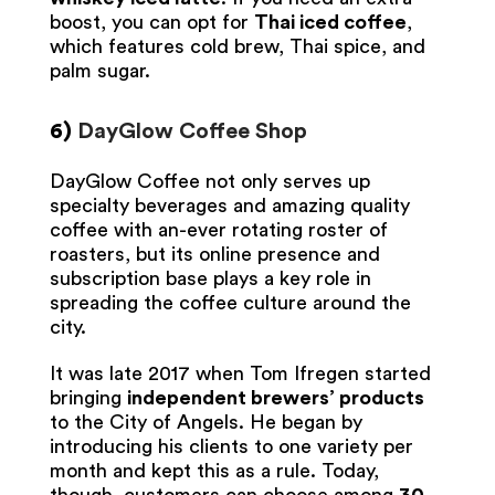
boost, you can opt for
Thai iced coffee
,
which features cold brew, Thai spice, and
palm sugar.
6)
DayGlow Coffee Shop
DayGlow Coffee not only serves up
specialty beverages and amazing quality
coffee with an-ever rotating roster of
roasters, but its online presence and
subscription base plays a key role in
spreading the coffee culture around the
city.
It was late 2017 when Tom Ifregen started
bringing
independent brewers’ products
to the City of Angels. He began by
introducing his clients to one variety per
month and kept this as a rule. Today,