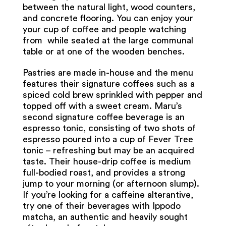
between the natural light, wood counters,
and concrete flooring. You can enjoy your
your cup of coffee and people watching
from while seated at the large communal
table or at one of the wooden benches.
Pastries are made in-house and the menu
features their signature coffees such as a
spiced cold brew sprinkled with pepper and
topped off with a sweet cream. Maru’s
second signature coffee beverage is an
espresso tonic, consisting of two shots of
espresso poured into a cup of Fever Tree
tonic – refreshing but may be an acquired
taste. Their house-drip coffee is medium
full-bodied roast, and provides a strong
jump to your morning (or afternoon slump).
If you’re looking for a caffeine alterantive,
try one of their beverages with Ippodo
matcha, an authentic and heavily sought