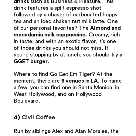
drinks
such as Business & Pleasure. This
drink features a split espresso shot
followed by a chaser of carbonated hoppy
tea and an iced shaken nut milk latte. One
of our personal favorites? The
Almond and
macadamia milk cappuccino
. Creamy, rich
in taste, and with an exotic flavor, it’s one
of those drinks you should not miss. If
you’re stopping by at lunch, you should try a
GGET burger
.
Where to find Go Get Em Tiger? At the
moment, there are
8 venues in LA
. To name
a few, you can find one in Santa Monica, in
West Hollywood, and on Hollywood
Boulevard.
4)
Civil Coffee
Run by siblings Alex and Alan Morales, the