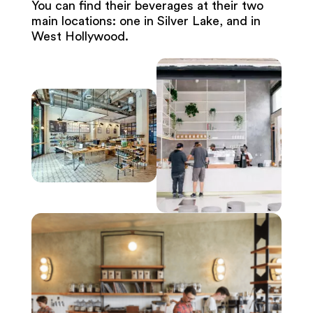
You can find their beverages at their two
main locations: one in Silver Lake, and in
West Hollywood.