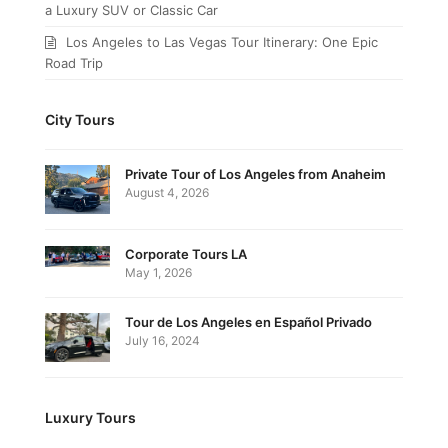
a Luxury SUV or Classic Car
Los Angeles to Las Vegas Tour Itinerary: One Epic
Road Trip
City Tours
Private Tour of Los Angeles from Anaheim
August 4, 2026
Corporate Tours LA
May 1, 2026
Tour de Los Angeles en Español Privado
July 16, 2024
Luxury Tours