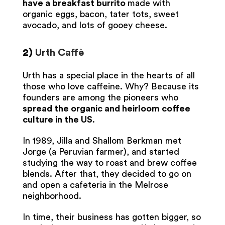
have a breakfast burrito
made with
organic eggs, bacon, tater tots, sweet
avocado, and lots of gooey cheese.
2)
Urth Caffè
Urth has a special place in the hearts of all
those who love caffeine. Why? Because its
founders are among the pioneers who
spread the organic and heirloom coffee
culture in the US
.
In 1989, Jilla and Shallom Berkman met
Jorge (a Peruvian farmer), and started
studying the way to roast and brew coffee
blends. After that, they decided to go on
and open a cafeteria in the Melrose
neighborhood.
In time, their business has gotten bigger, so