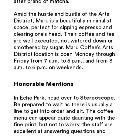
after brand of matcha.
Amid the hustle and bustle of the Arts
District, Maru is a beautifully minimalist
space, perfect for sipping espresso and
clearing one’s head. Their coffee and tea
are well executed, not watered down or
smothered by sugar. Maru Coffee’s Arts
District location is open Monday through
Friday from 7 a.m. to 5 p.m., and from 8
a.m. to 6 p.m. on weekends.
Honorable Mentions
In Echo Park, head over to
Stereoscope
.
Be prepared to wait as there is usually a
line to get into order and sit. The coffee
menu can appear quite daunting with the
fine print, but not to worry, the staff are
excellent at answering questions and