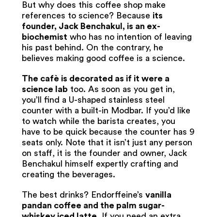
But why does this coffee shop make
references to science? Because
its
founder, Jack Benchakul, is an ex-
biochemist
who has no intention of leaving
his past behind. On the contrary, he
believes making good coffee is a science.
The cafè is decorated as if it were a
science lab
too. As soon as you get in,
you’ll find a U-shaped stainless steel
counter with a built-in Modbar. If you’d like
to watch while the barista creates, you
have to be quick because the counter has 9
seats only. Note that it isn’t just any person
on staff, it is the founder and owner, Jack
Benchakul himself expertly crafting and
creating the beverages.
The best drinks? Endorffeine’s
vanilla
pandan coffee and the palm sugar-
whiskey iced latte
. If you need an extra