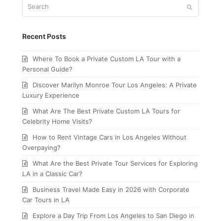
Search
Submit
Recent Posts
Where To Book a Private Custom LA Tour with a
Personal Guide?
Discover Marilyn Monroe Tour Los Angeles: A Private
Luxury Experience
What Are The Best Private Custom LA Tours for
Celebrity Home Visits?
How to Rent Vintage Cars in Los Angeles Without
Overpaying?
What Are the Best Private Tour Services for Exploring
LA in a Classic Car?
Business Travel Made Easy in 2026 with Corporate
Car Tours in LA
Explore a Day Trip From Los Angeles to San Diego in