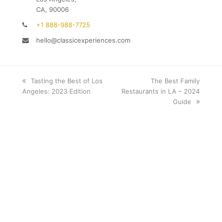
CA, 90006
+1 888-988-7725
hello@classicexperiences.com
previous
Tasting the Best of Los
next
The Best Family
Angeles: 2023 Edition
post:
Restaurants in LA – 2024
post:
Guide