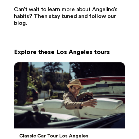
Can’t wait to learn more about Angelino’s
habits?
Then stay tuned and follow our
blog.
Explore these Los Angeles tours
Classic Car Tour Los Angeles