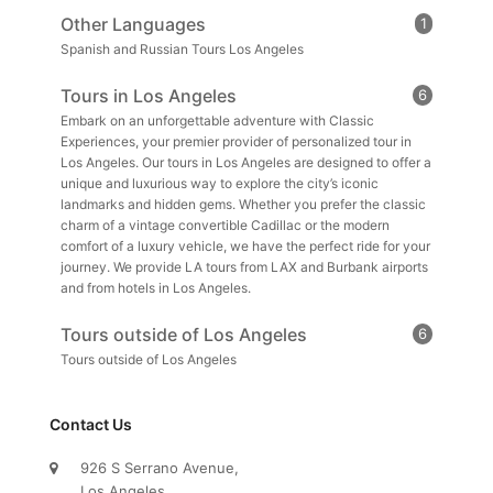
Other Languages
1
Spanish and Russian Tours Los Angeles
Tours in Los Angeles
6
Embark on an unforgettable adventure with Classic
Experiences, your premier provider of personalized tour in
Los Angeles. Our tours in Los Angeles are designed to offer a
unique and luxurious way to explore the city’s iconic
landmarks and hidden gems. Whether you prefer the classic
charm of a vintage convertible Cadillac or the modern
comfort of a luxury vehicle, we have the perfect ride for your
journey. We provide LA tours from LAX and Burbank airports
and from hotels in Los Angeles.
Tours outside of Los Angeles
6
Tours outside of Los Angeles
Contact Us
926 S Serrano Avenue,
Los Angeles,