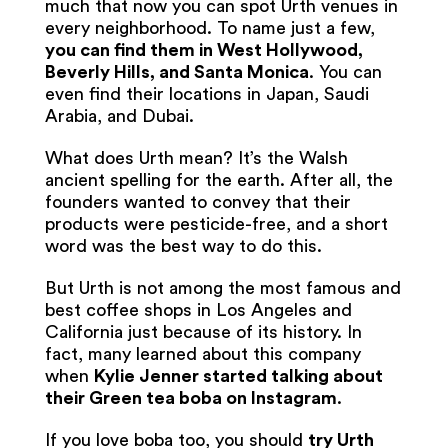
much that now you can spot Urth venues in
every neighborhood. To name just a few,
you can find them in West Hollywood,
Beverly Hills, and Santa Monica
. You can
even find their locations in Japan, Saudi
Arabia, and Dubai.
What does Urth mean? It’s the Walsh
ancient spelling for the earth. After all, the
founders wanted to convey that their
products were pesticide-free, and a short
word was the best way to do this.
But Urth is not among the most famous and
best coffee shops in Los Angeles and
California just because of its history. In
fact, many learned about this company
when
Kylie Jenner started talking about
their Green tea boba on Instagram
.
If you love boba too, you should
try Urth