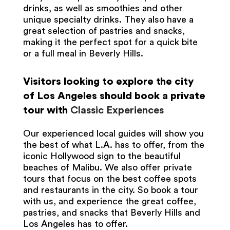
drinks, as well as smoothies and other
unique specialty drinks. They also have a
great selection of pastries and snacks,
making it the perfect spot for a quick bite
or a full meal in Beverly Hills.
Visitors looking to explore the city
of Los Angeles should book a private
tour with
Classic Experiences
Our experienced local guides will show you
the best of what L.A. has to offer, from the
iconic Hollywood sign to the beautiful
beaches of Malibu. We also offer private
tours that focus on the best coffee spots
and restaurants in the city. So book a tour
with us, and experience the great coffee,
pastries, and snacks that Beverly Hills and
Los Angeles has to offer.