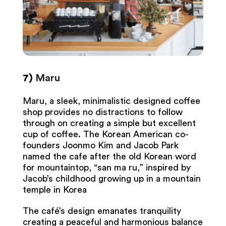
7)
Maru
Maru, a sleek, minimalistic designed coffee
shop provides no distractions to follow
through on creating a simple but excellent
cup of coffee. The Korean American co-
founders Joonmo Kim and Jacob Park
named the cafe after the old Korean word
for mountaintop, “san ma ru,” inspired by
Jacob’s childhood growing up in a mountain
temple in Korea
The café’s design emanates tranquility
creating a peaceful and harmonious balance