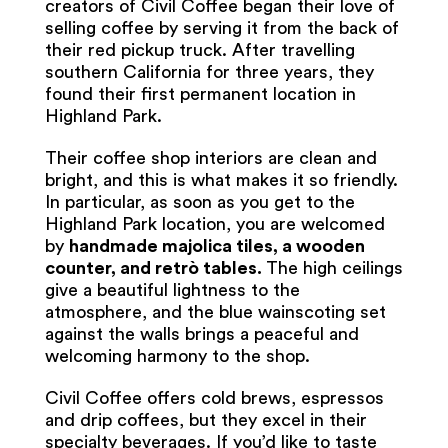
creators of Civil Coffee began their love of
selling coffee by serving it from the back of
their red pickup truck. After travelling
southern California for three years, they
found their first permanent location in
Highland Park.
Their coffee shop interiors are clean and
bright, and this is what makes it so friendly.
In particular, as soon as you get to the
Highland Park location, you are welcomed
by
handmade majolica tiles, a wooden
counter, and retrò tables.
The high ceilings
give a beautiful lightness to the
atmosphere, and the blue wainscoting set
against the walls brings a peaceful and
welcoming harmony to the shop.
Civil Coffee offers cold brews, espressos
and drip coffees, but they excel in their
specialty beverages. If you’d like to taste