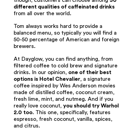
though, customers can choose among
30
different qualities of caffeinated drinks
from all over the world.
Tom always works hard to provide a
balanced menu, so typically you will find a
50-50 percentage of American and foreign
brewers.
At Dayglow, you can find anything, from
filtered coffee to cold brew and signature
drinks. In our opinion,
one of their best
options is Hotel Chevalier
, a signature
coffee inspired by Wes Anderson movies
made of distilled coffee, coconut cream,
fresh lime, mint, and nutmeg. And if you
really love coconut,
you should try Warhol
2.0
too
. This one, specifically, features
espresso, fresh coconut, vanilla, spices,
and citrus.