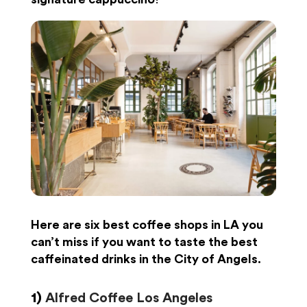
Here are
six best coffee shops in LA you
can’t miss
if you want to taste the best
caffeinated drinks
in the City of Angels
.
1)
Alfred Coffee Los Angeles