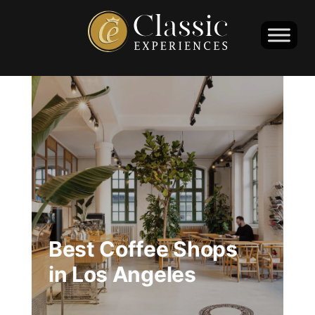
Best Coffee Shops
in Los Angeles