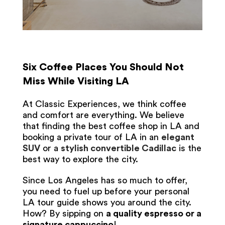
Six Coffee Places You Should Not
Miss While Visiting LA
At Classic Experiences, we think coffee
and comfort are everything. We believe
that finding the best coffee shop in LA and
booking a private tour of LA in an
elegant
SUV
or a
stylish convertible Cadillac
is the
best way to explore the city.
Since Los Angeles has so much to offer,
you need to fuel up before your personal
LA tour guide shows you around the city.
How? By sipping on
a quality espresso or a
signature cappuccino
!