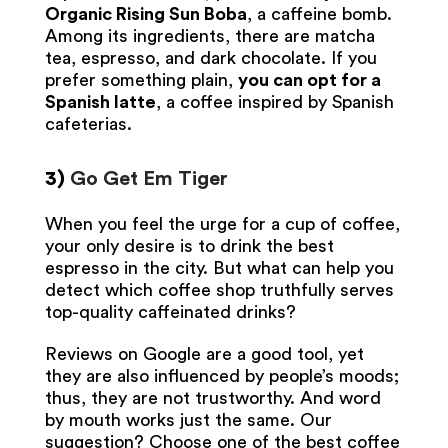
Organic Rising Sun Boba
, a caffeine bomb.
Among its ingredients, there are matcha
tea, espresso, and dark chocolate. If you
prefer something plain,
you can opt for a
Spanish latte
, a coffee inspired by Spanish
cafeterias.
3)
Go Get Em Tiger
When you feel the urge for a cup of coffee,
your only desire is to drink the best
espresso in the city. But what can help you
detect which coffee shop truthfully serves
top-quality caffeinated drinks?
Reviews on Google are a good tool, yet
they are also influenced by people’s moods;
thus, they are not trustworthy. And word
by mouth works just the same. Our
suggestion? Choose one of the best coffee