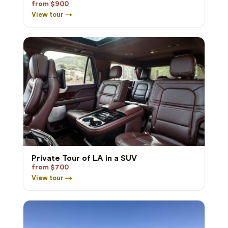
from $900
View tour →
Private Tour of LA in a SUV
from $700
View tour →