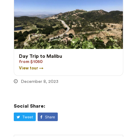
Day Trip to Malibu
from $1050
View tour →
December 8, 2023
Social Share:
Tweet
Share