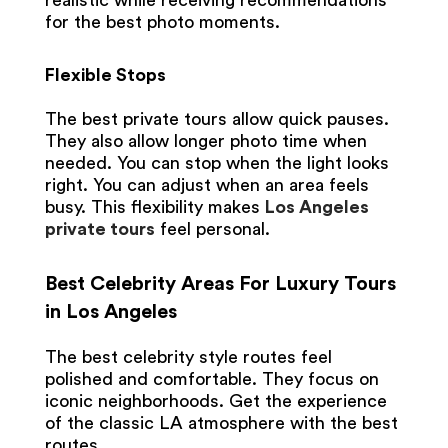
realistic while receiving recommendations
for the best photo moments.
Flexible Stops
The best private tours allow quick pauses.
They also allow longer photo time when
needed. You can stop when the light looks
right. You can adjust when an area feels
busy. This flexibility makes
Los Angeles
private tours
feel personal.
Best Celebrity Areas For Luxury Tours
in Los Angeles
The best celebrity style routes feel
polished and comfortable. They focus on
iconic neighborhoods. Get the experience
of the classic LA atmosphere with the best
routes.