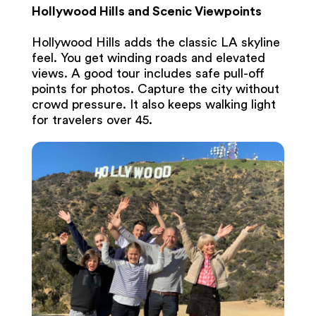
Hollywood Hills and Scenic Viewpoints
Hollywood Hills adds the classic LA skyline
feel. You get winding roads and elevated
views. A good tour includes safe pull-off
points for photos. Capture the city without
crowd pressure. It also keeps walking light
for travelers over 45.