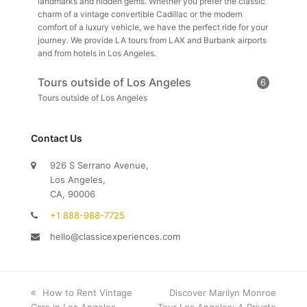
landmarks and hidden gems. Whether you prefer the classic
charm of a vintage convertible Cadillac or the modern
comfort of a luxury vehicle, we have the perfect ride for your
journey. We provide LA tours from LAX and Burbank airports
and from hotels in Los Angeles.
Tours outside of Los Angeles
6
Tours outside of Los Angeles
Contact Us
926 S Serrano Avenue,
Los Angeles,
CA, 90006
+1 888-988-7725
hello@classicexperiences.com
previous
How to Rent Vintage
next
Discover Marilyn Monroe