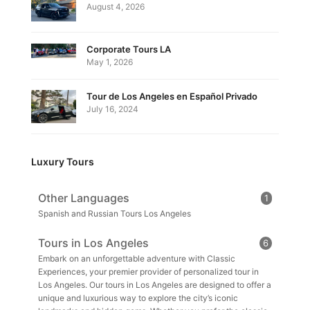
August 4, 2026
Corporate Tours LA
May 1, 2026
Tour de Los Angeles en Español Privado
July 16, 2024
Luxury Tours
Other Languages
1
Spanish and Russian Tours Los Angeles
Tours in Los Angeles
6
Embark on an unforgettable adventure with Classic
Experiences, your premier provider of personalized tour in
Los Angeles. Our tours in Los Angeles are designed to offer a
unique and luxurious way to explore the city’s iconic