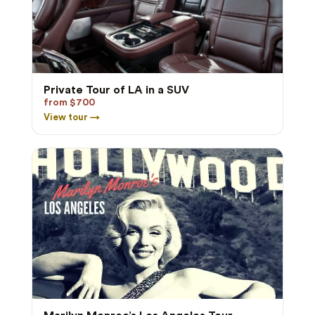
Private Tour of LA in a SUV
from $700
View tour →