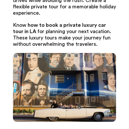
drives while avoiding the rush. Create a
flexible private tour for a memorable holiday
experience.
Know
how to book a private luxury car
tour in LA
for planning your next vacation.
These luxury tours make your journey fun
without overwhelming the travelers.