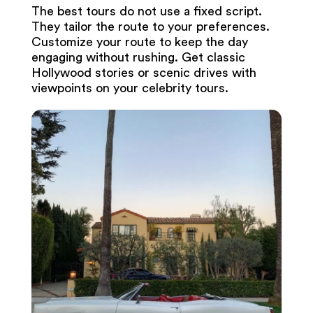
The best tours do not use a fixed script.
They tailor the route to your preferences.
Customize your route to keep the day
engaging without rushing. Get classic
Hollywood stories or scenic drives with
viewpoints on your celebrity tours.