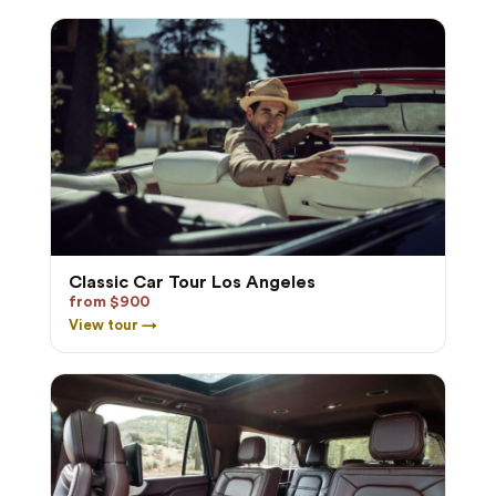
Classic Car Tour Los Angeles
from $900
View tour →