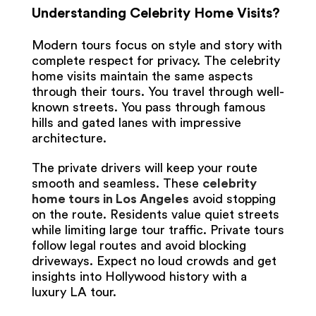
Understanding Celebrity Home Visits?
Modern tours focus on style and story with
complete respect for privacy. The celebrity
home visits maintain the same aspects
through their tours. You travel through well-
known streets. You pass through famous
hills and gated lanes with impressive
architecture.
The private drivers will keep your route
smooth and seamless. These
celebrity
home tours in Los Angeles
avoid stopping
on the route. Residents value quiet streets
while limiting large tour traffic. Private tours
follow legal routes and avoid blocking
driveways. Expect no loud crowds and get
insights into Hollywood history with a
luxury LA tour.