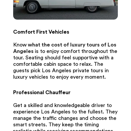
Comfort First Vehicles
Know
what the cost of luxury tours of Los
Angeles
is to enjoy comfort throughout the
tour. Seating should feel supportive with a
comfortable cabin space to relax. The
guests pick Los Angeles private tours in
luxury vehicles to enjoy every moment.
Professional Chauffeur
Get a skilled and knowledgeable driver to
experience Los Angeles to the fullest. They
manage the traffic changes and choose the
smart streets. They keep the timing