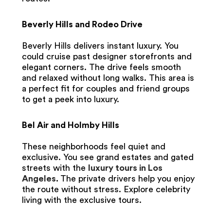
Beverly Hills and Rodeo Drive
Beverly Hills delivers instant luxury. You
could cruise past designer storefronts and
elegant corners. The drive feels smooth
and relaxed without long walks. This area is
a perfect fit for couples and friend groups
to get a peek into luxury.
Bel Air and Holmby Hills
These neighborhoods feel quiet and
exclusive. You see grand estates and gated
streets with the
luxury tours in Los
Angeles
.
The private drivers help you enjoy
the route without stress. Explore celebrity
living with the exclusive tours.