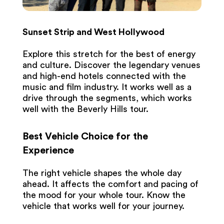
Sunset Strip and West Hollywood
Explore this stretch for the best of energy
and culture. Discover the legendary venues
and high-end hotels connected with the
music and film industry. It works well as a
drive through the segments, which works
well with the Beverly Hills tour.
Best Vehicle Choice for the
Experience
The right vehicle shapes the whole day
ahead. It affects the comfort and pacing of
the mood for your whole tour. Know the
vehicle that works well for your journey.