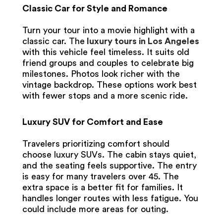
Classic Car for Style and Romance
Turn your tour into a movie highlight with a
classic car. The
luxury tours in Los Angeles
with this vehicle feel timeless. It suits old
friend groups and couples to celebrate big
milestones. Photos look richer with the
vintage backdrop. These options work best
with fewer stops and a more scenic ride.
Luxury SUV for Comfort and Ease
Travelers prioritizing comfort should
choose luxury SUVs. The cabin stays quiet,
and the seating feels supportive. The entry
is easy for many travelers over 45. The
extra space is a better fit for families. It
handles longer routes with less fatigue. You
could include more areas for outing.