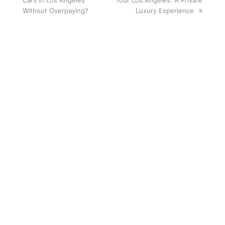
Cars in Los Angeles
post:
Tour Los Angeles: A Private
post:
Without Overpaying?
Luxury Experience