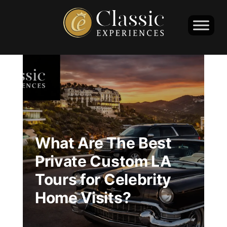
What Are The Best
Private Custom LA
Tours for Celebrity
Home Visits?