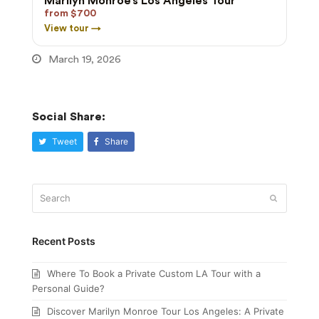
Marilyn Monroe’s Los Angeles Tour
from $700
View tour →
March 19, 2026
Social Share:
Tweet
Share
Search
Submit
Recent Posts
Where To Book a Private Custom LA Tour with a
Personal Guide?
Discover Marilyn Monroe Tour Los Angeles: A Private