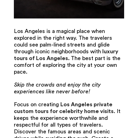
Los Angeles is a magical place when
explored in the right way. The travelers
could see palm-lined streets and glide
through iconic neighborhoods with
luxury
tours of Los Angeles
.
The best part is the
comfort of exploring the city at your own
pace.
Skip the crowds and enjoy the city
experiences like never before!
Focus on creating
Los Angeles private
custom tours for celebrity home visits
. It
keeps the experience worthwhile and
respectful for all types of travelers.
Discover the famous areas and scenic