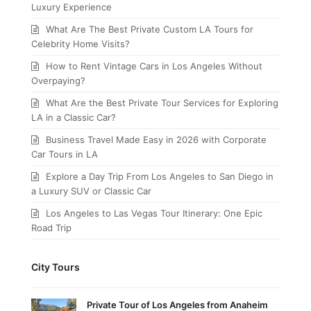
Luxury Experience
What Are The Best Private Custom LA Tours for
Celebrity Home Visits?
How to Rent Vintage Cars in Los Angeles Without
Overpaying?
What Are the Best Private Tour Services for Exploring
LA in a Classic Car?
Business Travel Made Easy in 2026 with Corporate
Car Tours in LA
Explore a Day Trip From Los Angeles to San Diego in
a Luxury SUV or Classic Car
Los Angeles to Las Vegas Tour Itinerary: One Epic
Road Trip
City Tours
Private Tour of Los Angeles from Anaheim