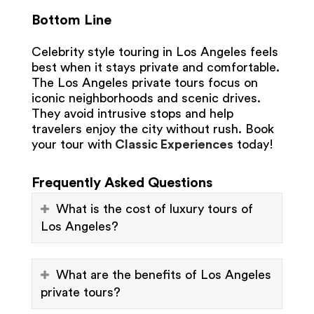
Bottom Line
Celebrity style touring in Los Angeles feels
best when it stays private and comfortable.
The Los Angeles private tours focus on
iconic neighborhoods and scenic drives.
They avoid intrusive stops and help
travelers enjoy the city without rush. Book
your tour with
Classic Experiences
today!
Frequently Asked Questions
What is the cost of luxury tours of
Los Angeles?
What are the benefits of Los Angeles
private tours?