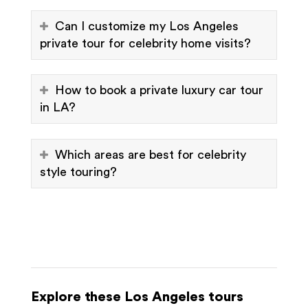
Can I customize my Los Angeles
private tour for celebrity home visits?
How to book a private luxury car tour
in LA?
Which areas are best for celebrity
style touring?
Explore these Los Angeles tours