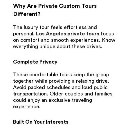
Why Are Private Custom Tours
Different?
The luxury tour feels effortless and
personal.
Los Angeles private tours
focus
on comfort and smooth experiences. Know
everything unique about these drives.
Complete Privacy
These comfortable tours keep the group
together while providing a relaxing drive.
Avoid packed schedules and loud public
transportation. Older couples and families
could enjoy an exclusive traveling
experience.
Built On Your Interests