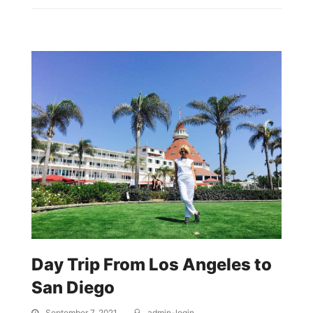
Day Trip From Los Angeles to
San Diego
September 7, 2021
admin-login