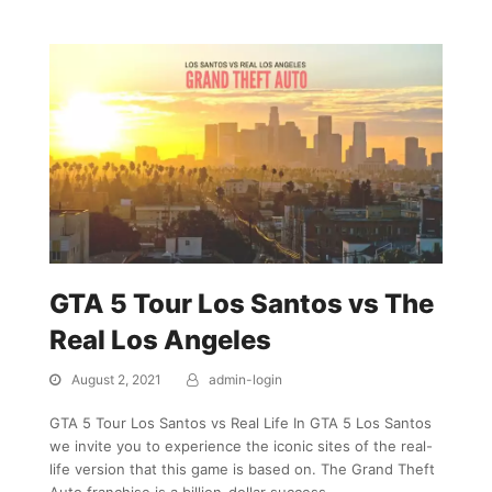
GTA 5 Tour Los Santos vs The
Real Los Angeles
August 2, 2021
admin-login
GTA 5 Tour Los Santos vs Real Life In GTA 5 Los Santos
we invite you to experience the iconic sites of the real-
life version that this game is based on. The Grand Theft
Auto franchise is a billion-dollar success…