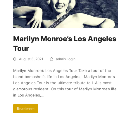
Marilyn Monroe’s Los Angeles
Tour
August 3, 2021
admin-login
Marilyn Monroe’s Los Angeles Tour Take a tour of the
blond bombshell’s life in Los Angeles; Marilyn Monroe’s
Los Angeles Tour is the ultimate tribute to L.A.'s most
glamorous resident. On this tour of Marilyn Monroe’s life
in Los Angeles,…
Read more