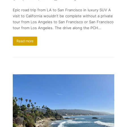
Epic road trip from LA to San Francisco in luxury SUV A
visit to California wouldn’t be complete without a private
tour from Los Angeles to San Francisco or San Francisco
tour from Los Angeles. The drive along the PCH…
Read more