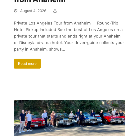
August 4, 2026
Private Los Angeles Tour from Anaheim — Round-Trip
Hotel Pickup Included See the best of Los Angeles on a
private tour that starts and ends right at your Anaheim
or Disneyland-area hotel. Your driver-guide collects your
party in Anaheim, shows…
Read more