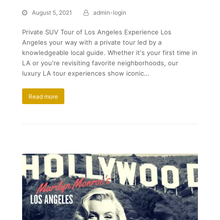
August 5, 2021
admin-login
Private SUV Tour of Los Angeles Experience Los
Angeles your way with a private tour led by a
knowledgeable local guide. Whether it's your first time in
LA or you're revisiting favorite neighborhoods, our
luxury LA tour experiences show iconic…
Read more