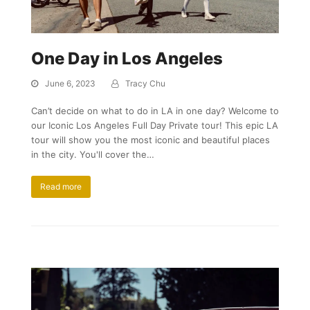
One Day in Los Angeles
June 6, 2023
Tracy Chu
Can’t decide on what to do in LA in one day? Welcome to
our Iconic Los Angeles Full Day Private tour! This epic LA
tour will show you the most iconic and beautiful places
in the city. You'll cover the…
Read more