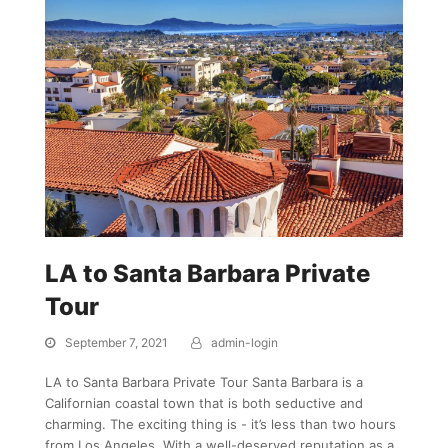
LA to Santa Barbara Private
Tour
September 7, 2021
admin-login
LA to Santa Barbara Private Tour Santa Barbara is a
Californian coastal town that is both seductive and
charming. The exciting thing is - it’s less than two hours
from Los Angeles. With a well-deserved reputation as a