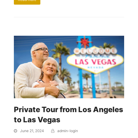
Private Tour from Los Angeles
to Las Vegas
June 21, 2024
admin-login