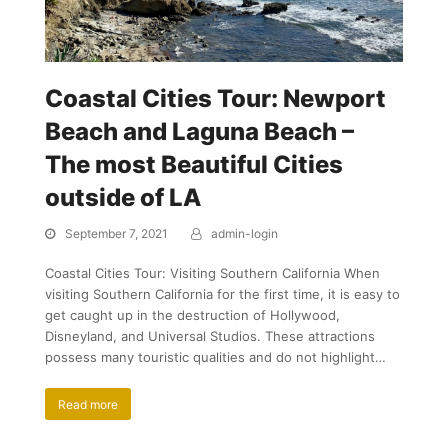
Coastal Cities Tour: Newport
Beach and Laguna Beach –
The most Beautiful Cities
outside of LA
September 7, 2021
admin-login
Coastal Cities Tour: Visiting Southern California When
visiting Southern California for the first time, it is easy to
get caught up in the destruction of Hollywood,
Disneyland, and Universal Studios. These attractions
possess many touristic qualities and do not highlight…
Read more