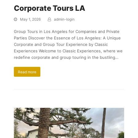
Corporate Tours LA
May 1, 2026
admin-login
Group Tours in Los Angeles for Companies and Private
Parties Discover the Essence of Los Angeles: A Unique
Corporate and Group Tour Experience by Classic
Experiences Welcome to Classic Experiences, where we
redefine corporate and group touring in the bustling…
Read more