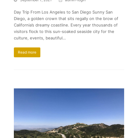
Day Trip From Los Angeles to San Diego Sunny San
Diego, a golden crown that sits regally on the brow of
California’s dreamy coastline. Every year thousands of
visitors flock to this sun-soaked seaside city for the
culture, events, beautiful…
Read more