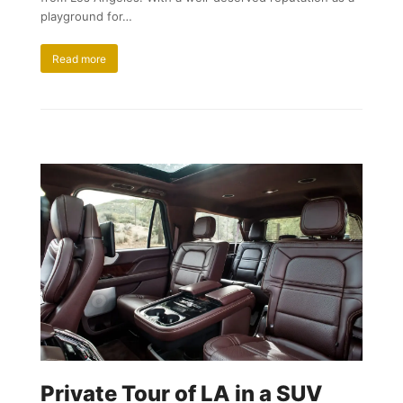
playground for…
Read more
Private Tour of LA in a SUV