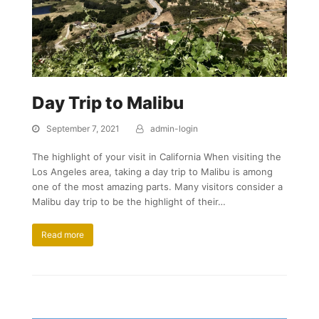
Day Trip to Malibu
September 7, 2021
admin-login
The highlight of your visit in California When visiting the
Los Angeles area, taking a day trip to Malibu is among
one of the most amazing parts. Many visitors consider a
Malibu day trip to be the highlight of their…
Read more