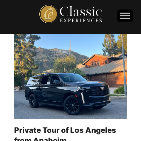
Private Tour of Los Angeles
from Anaheim