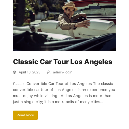
Classic Car Tour Los Angeles
April 18, 2023
admin-login
Classic Convertible Car Tour of Los Angeles The classic
convertible car tour of Los Angeles is an experience you
must enjoy while visiting LA! Los Angeles is more than
just a single city; it is a metropolis of many cities…
Read more