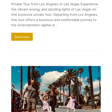
Private Tour from Los Angeles to Las Vegas Experience
the vibrant energy and dazzling lights of Las Vegas on
this exclusive private tour. Departing from Los Angeles,
this tour offers a luxurious and comfortable journey to
the entertainment capital of…
Read more