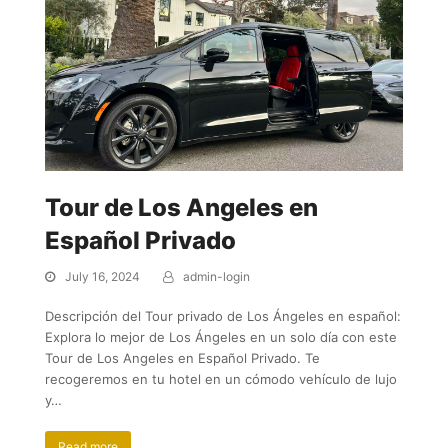
Tour de Los Angeles en
Español Privado
July 16, 2024
admin-login
Descripción del Tour privado de Los Ángeles en español:
Explora lo mejor de Los Ángeles en un solo día con este
Tour de Los Angeles en Español Privado. Te
recogeremos en tu hotel en un cómodo vehículo de lujo
y…
Read more