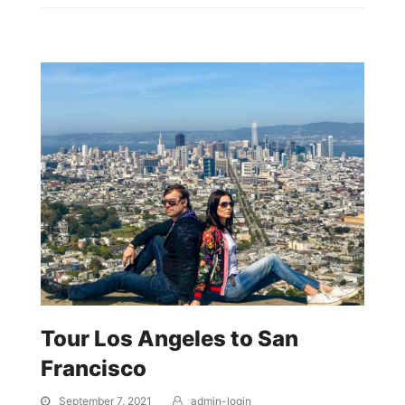
Tour Los Angeles to San
Francisco
September 7, 2021
admin-login